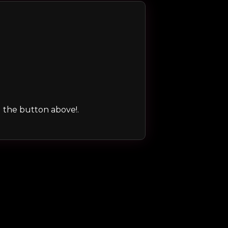
ng the button above!.