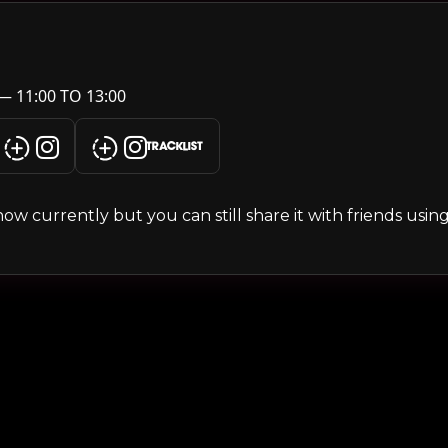
— 11:00 TO 13:00
TRACKLIST
s show currently but you can still share it with friends usi