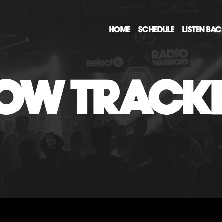
HOME
SCHEDULE
LISTEN BA
OW TRACKL