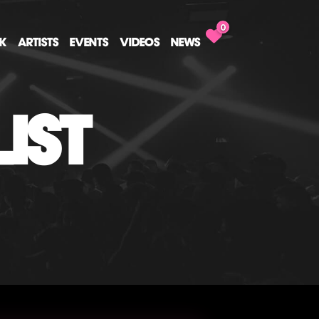
0
CK
ARTISTS
EVENTS
VIDEOS
NEWS
IST