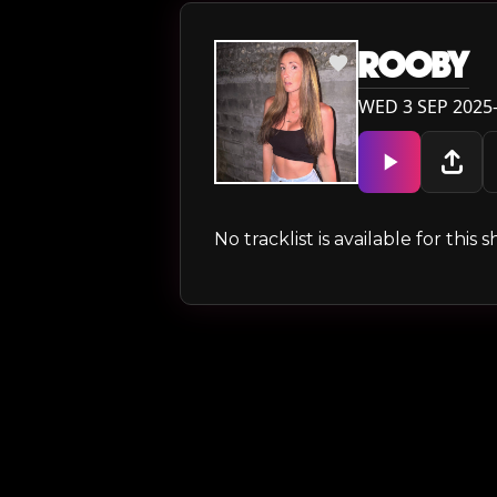
ROOBY
WED 3 SEP 2025
No tracklist is available for thi