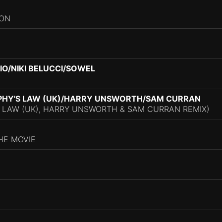
ION
O/NIKI BELUCCI/SOWEL
PHY'S LAW (UK)/HARRY UNSWORTH/SAM CURRAN
 LAW (UK), HARRY UNSWORTH & SAM CURRAN REMIX)
HE MOVIE