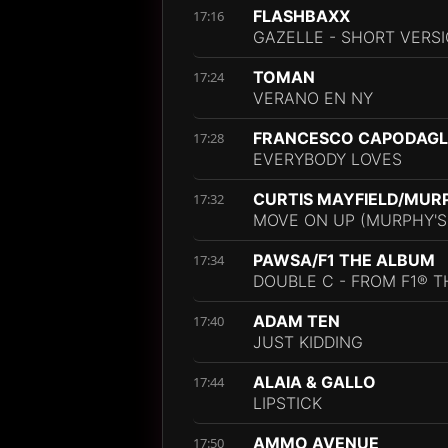
FLASHBAXX
17:16
GAZELLE - SHORT VERS
TOMAN
17:24
VERANO EN NY
FRANCESCO CAPODAGLI
17:28
EVERYBODY LOVES
CURTIS MAYFIELD/MUR
17:32
MOVE ON UP (MURPHY'S
PAWSA/F1 THE ALBUM
17:34
DOUBLE C - FROM F1® T
ADAM TEN
17:40
JUST KIDDING
ALAIA & GALLO
17:44
LIPSTICK
AMMO AVENUE
17:50