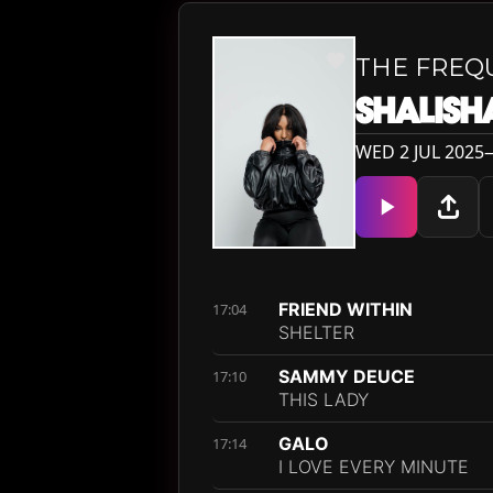
THE FREQ
SHALISH
WED 2 JUL 2025—
FRIEND WITHIN
17:04
SHELTER
SAMMY DEUCE
17:10
THIS LADY
GALO
17:14
I LOVE EVERY MINUTE