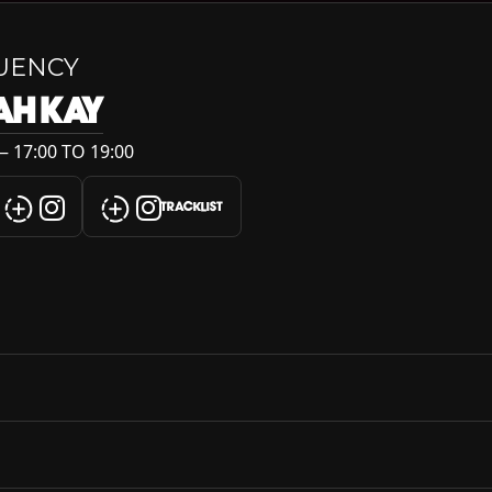
UENCY
AH KAY
 17:00 TO 19:00
TRACKLIST