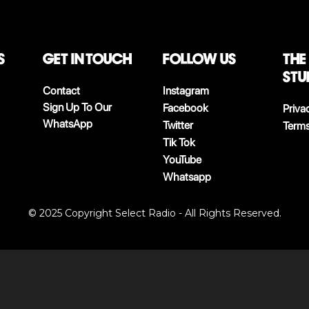
S
Get in touch
follow us
The
stu
Contact
Instagram
Sign Up To Our
Facebook
Priva
WhatsApp
Twitter
Terms
Tik Tok
YouTube
Whatsapp
© 2025 Copyright Select Radio - All Rights Reserved.