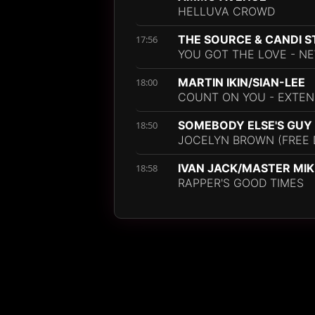
HELLUVA CROWD
THE SOURCE & CANDI 
17:56
YOU GOT THE LOVE - NE
MARTIN IKIN/SIAN-LEE
18:00
COUNT ON YOU - EXTEN
SOMEBODY ELSE'S GUY
18:50
JOCELYN BROWN (FREE
IVAN JACK/MASTER MIK
18:58
RAPPER'S GOOD TIMES