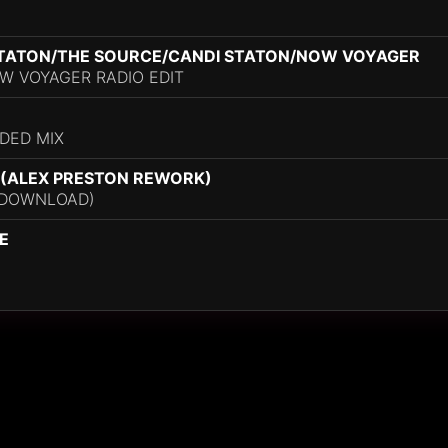
STATON/THE SOURCE/CANDI STATON/NOW VOYAGER
W VOYAGER RADIO EDIT
DED MIX
 (ALEX PRESTON REWORK)
 DOWNLOAD)
E