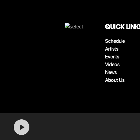
QUICK LINK
Schedule
Artists
Events
Videos
News
About Us