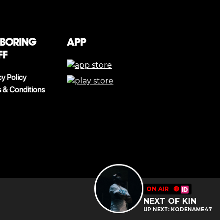
 boring
App
ff
cy Policy
 & Conditions
ON AIR
🔴
NEXT OF KIN
UP NEXT: KODENAME47