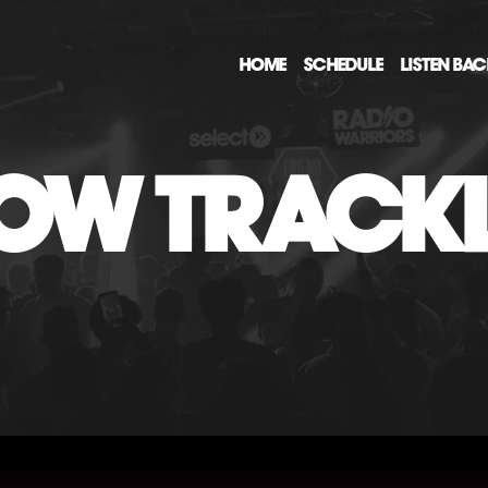
HOME
SCHEDULE
LISTEN BA
OW TRACKL