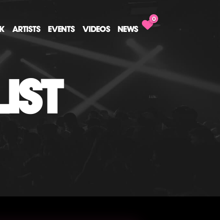
0
CK
ARTISTS
EVENTS
VIDEOS
NEWS
IST