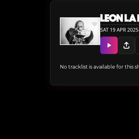
LEON LA
SAT 19 APR 2025
No tracklist is available for thi