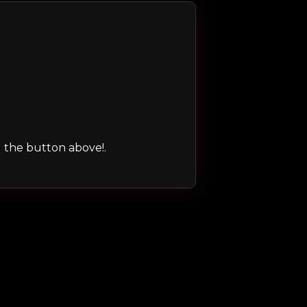
ng the button above!.