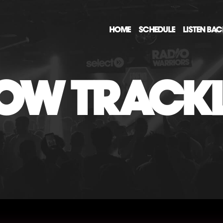
HOME
SCHEDULE
LISTEN BA
OW TRACKL