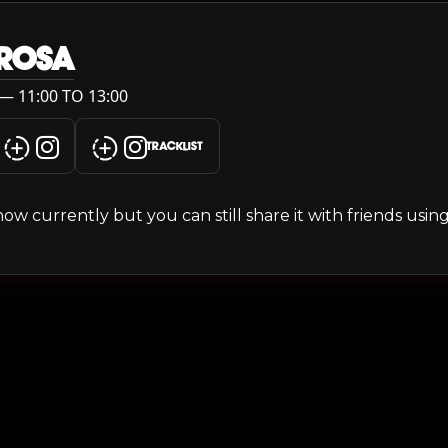
 ROSA
— 11:00 TO 13:00
TRACKLIST
s show currently but you can still share it with friends usi