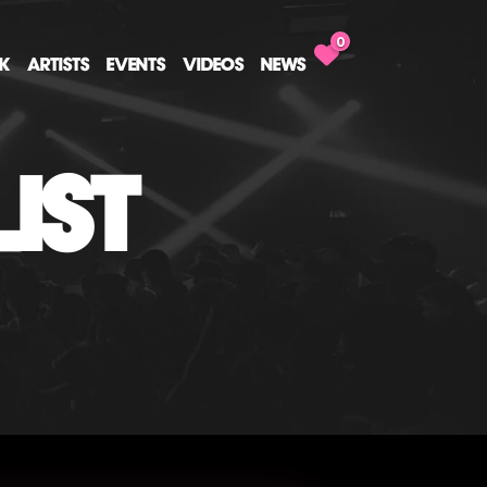
0
CK
ARTISTS
EVENTS
VIDEOS
NEWS
IST