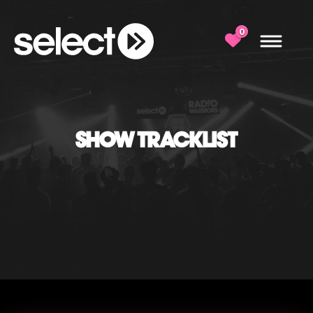
0
SHOW TRACKLIST