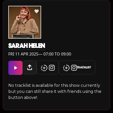
SARAH HELEN
FRI 11 APR 2025— 07:00 TO 09:00
TRACKLIST
No tracklist is available for this show currently
but you can still share it with friends using the
button above!.