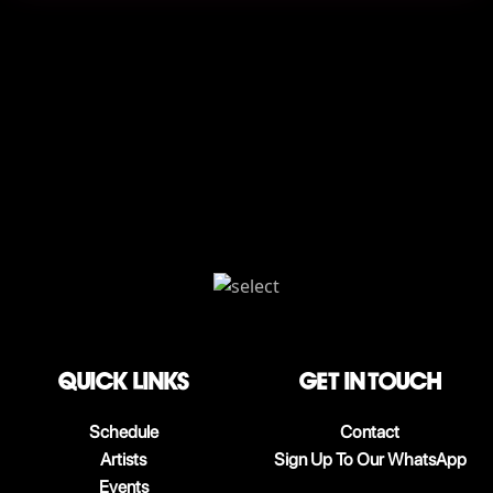
QUICK LINKS
Get in touch
Schedule
Contact
Artists
Sign Up To Our WhatsApp
Events