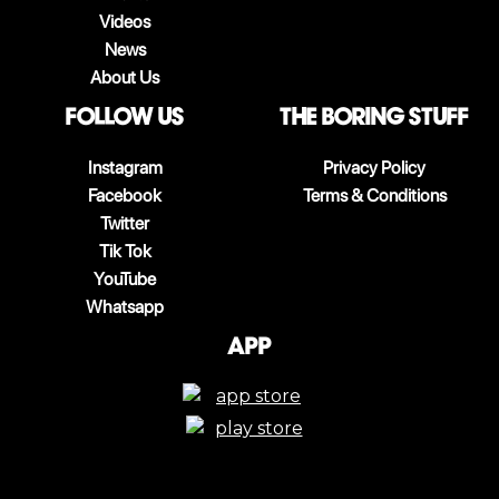
Videos
News
About Us
follow us
The boring stuff
Instagram
Privacy Policy
Facebook
Terms & Conditions
Twitter
Tik Tok
YouTube
Whatsapp
App