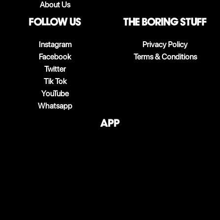
About Us
follow us
The boring stuff
Instagram
Privacy Policy
Facebook
Terms & Conditions
Twitter
Tik Tok
YouTube
Whatsapp
App