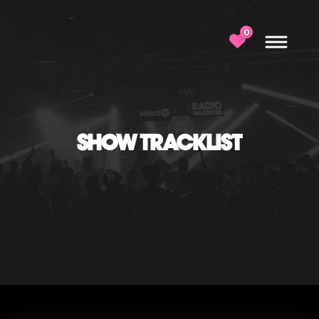
0
SHOW TRACKLIST