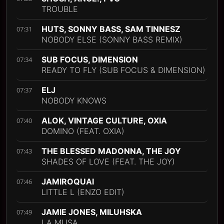
TROUBLE
HUTS, SONNY BASS, SAM TINNESZ
07:31
NOBODY ELSE (SONNY BASS REMIX)
SUB FOCUS, DIMENSION
07:34
READY TO FLY (SUB FOCUS & DIMENSION)
ELJ
07:37
NOBODY KNOWS
ALOK, VINTAGE CULTURE, OXIA
07:40
DOMINO (FEAT. OXIA)
THE BLESSED MADONNA, THE JOY
07:43
SHADES OF LOVE (FEAT. THE JOY)
JAMIROQUAI
07:46
LITTLE L (ENZO EDIT)
JAMIE JONES, MILUHSKA
07:49
LA MUSA