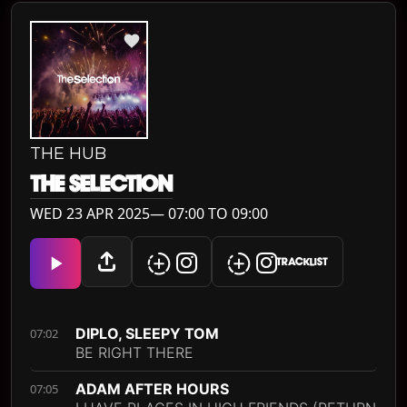
THE HUB
THE SELECTION
WED 23 APR 2025— 07:00 TO 09:00
TRACKLIST
DIPLO, SLEEPY TOM
07:02
BE RIGHT THERE
ADAM AFTER HOURS
07:05