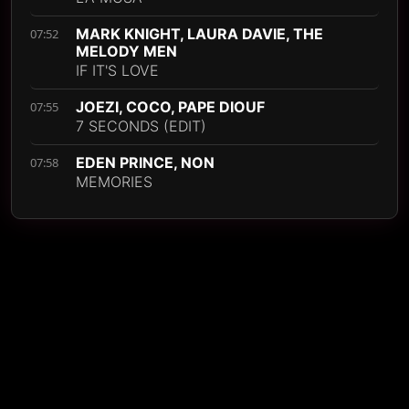
MARK KNIGHT, LAURA DAVIE, THE
07:52
MELODY MEN
IF IT'S LOVE
JOEZI, COCO, PAPE DIOUF
07:55
7 SECONDS (EDIT)
EDEN PRINCE, NON
07:58
MEMORIES