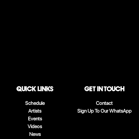
QUICK LINKS
Get in touch
Schedule
Contact
Artists
Sign Up To Our WhatsApp
Events
Videos
News