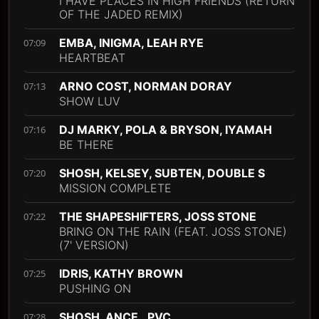
I HAVE PLACES IN HIGH FRIENDS (RETURN
OF THE JADED REMIX)
EMBA, INIGMA, LEAH RYE
07:09
HEARTBEAT
ARNO COST, NORMAN DORAY
07:13
SHOW LUV
DJ MARKY, POLA & BRYSON, IYAMAH
07:16
BE THERE
SHOSH, KELSEY, SUBTEN, DOUBLE S
07:20
MISSION COMPLETE
THE SHAPESHIFTERS, JOSS STONE
07:22
BRING ON THE RAIN (FEAT. JOSS STONE)
(7' VERSION)
IDRIS, KATHY BROWN
07:25
PUSHING ON
SHOSH, ANCE., PVC
07:28