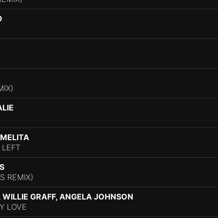
O
MIX)
ALIE
 MELITA
 LEFT
S
S REMIX)
I, WILLIE GRAFF, ANGELA JOHNSON
Y LOVE