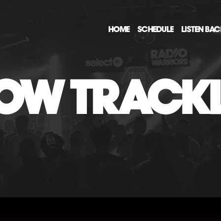
HOME
SCHEDULE
LISTEN BA
OW TRACKL