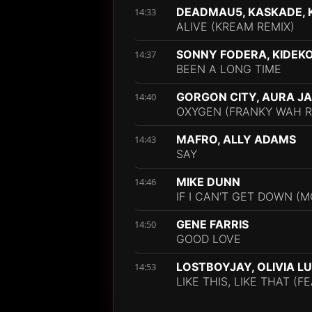
DEADMAU5, KASKADE, K
14:33
ALIVE (KREAM REMIX)
SONNY FODERA, KIDEKO
14:37
BEEN A LONG TIME
GORGON CITY, AURA J
14:40
OXYGEN (FRANKY WAH R
MAFRO, ALLY ADAMS
14:43
SAY
MIKE DUNN
14:46
IF I CAN'T GET DOWN (M
GENE FARRIS
14:50
GOOD LOVE
LOSTBOYJAY, OLIVIA L
14:53
LIKE THIS, LIKE THAT (F