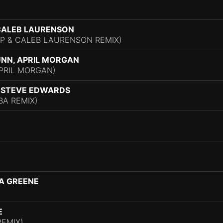
)
 CALEB LAURENSON
P & CALEB LAURENSON REMIX)
UNN, APRIL MORGAN
APRIL MORGAN)
, STEVE EDWARDS
A REMIX)
A GREENE
E
REMIX)