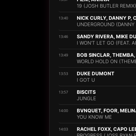
19 (JOSH BUTLER REMIX
NICK CURLY, DANNY P,
13:40
UNDERGROUND (DANNY 
SANDY RIVERA, MIKE D
13:46
I WON'T LET GO (FEAT. 
BOB SINCLAR, THEMBA
13:49
WORLD HOLD ON (THEMB
DUKE DUMONT
13:53
I GOT U
BISCITS
13:57
JUNGLE
BVNQUET, FOOR, MELIN
14:00
YOU KNOW ME
RACHEL FOXX, CAPO LE
14:03
PROGRESS (JOSS RYAN 