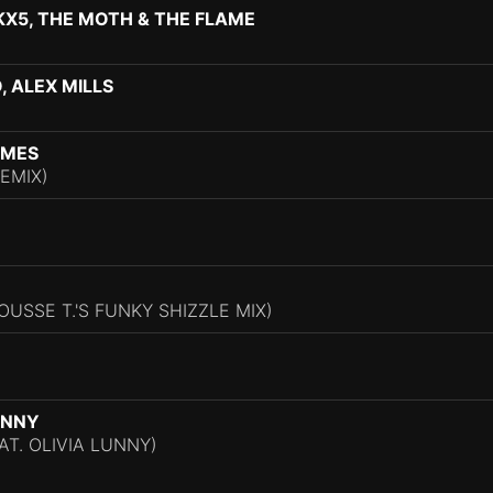
X5, THE MOTH & THE FLAME
, ALEX MILLS
AMES
EMIX)
OUSSE T.'S FUNKY SHIZZLE MIX)
UNNY
EAT. OLIVIA LUNNY)