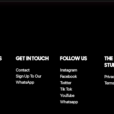
S
Get in touch
follow us
The
stu
Contact
Instagram
Sign Up To Our
Facebook
Priva
WhatsApp
Twitter
Terms
Tik Tok
YouTube
Whatsapp