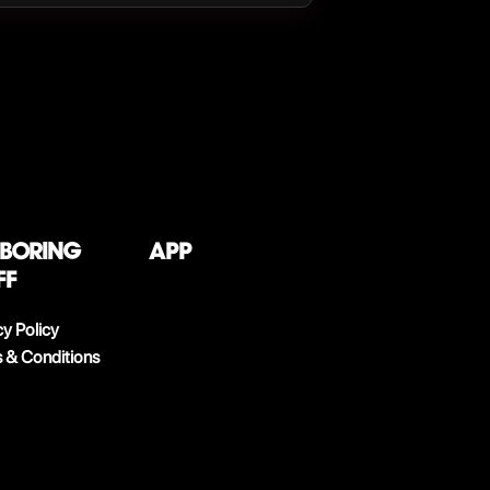
 boring
App
ff
cy Policy
 & Conditions