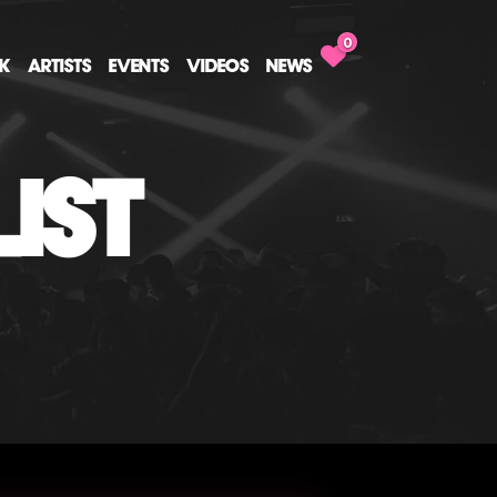
0
CK
ARTISTS
EVENTS
VIDEOS
NEWS
IST