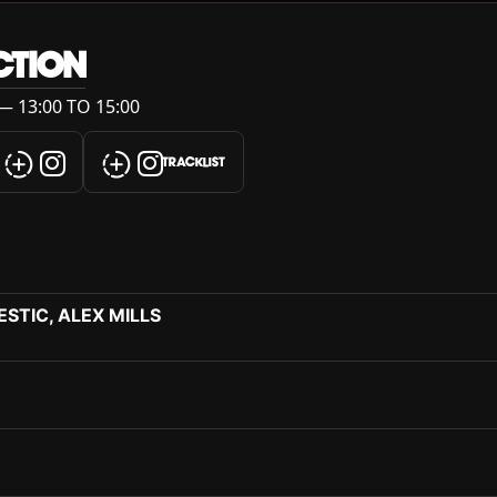
CTION
— 13:00 TO 15:00
TRACKLIST
STIC, ALEX MILLS