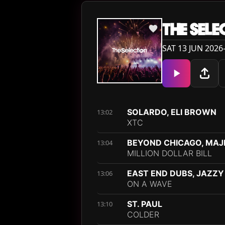
THE SELE
SAT 13 JUN 2026
SOLARDO, ELI BROWN
13:02
XTC
BEYOND CHICAGO, MAJE
13:04
MILLION DOLLAR BILL
EAST END DUBS, JAZZY
13:06
ON A WAVE
ST. PAUL
13:10
COLDER