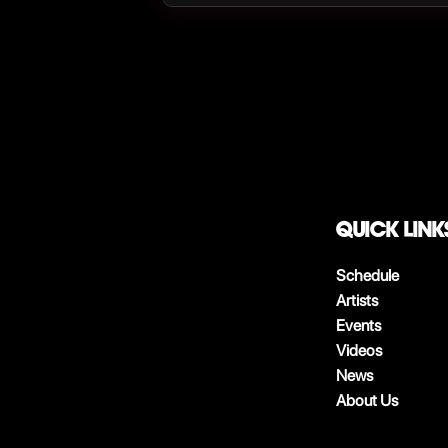
QUICK LINK
Schedule
Artists
Events
Videos
News
About Us