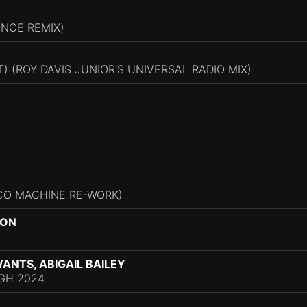
INCE REMIX)
) (ROY DAVIS JUNIOR'S UNIVERSAL RADIO MIX)
CO MACHINE RE-WORK)
NON
ANTS, ABIGAIL BAILEY
GH 2024