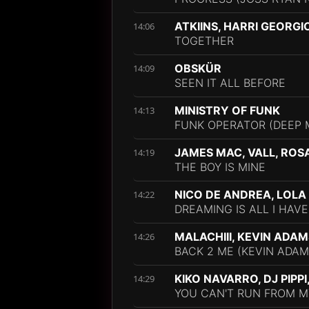
ATKIINS, HARRI GEORGI
14:06
TOGETHER
OBSKÜR
14:09
SEEN IT ALL BEFORE
MINISTRY OF FUNK
14:13
FUNK OPERATOR (DEEP 
JAMES MAC, VALL, ROS
14:19
THE BOY IS MINE
NICO DE ANDREA, LOLA
14:22
DREAMING IS ALL I HAVE
MALACHIII, KEVIN ADAM
14:26
BACK 2 ME (KEVIN ADAM
KIKO NAVARRO, DJ PIPP
14:29
YOU CAN'T RUN FROM M