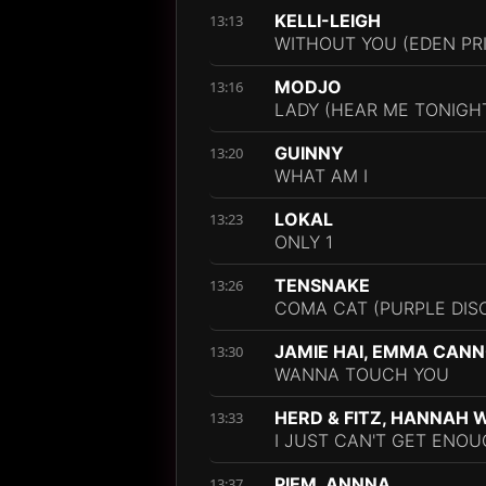
KELLI-LEIGH
13:13
WITHOUT YOU (EDEN PR
MODJO
13:16
LADY (HEAR ME TONIGHT
GUINNY
13:20
WHAT AM I
LOKAL
13:23
ONLY 1
TENSNAKE
13:26
COMA CAT (PURPLE DIS
JAMIE HAI, EMMA CAN
13:30
WANNA TOUCH YOU
HERD & FITZ, HANNAH W
13:33
I JUST CAN'T GET ENOU
PIEM, ANNNA
13:37