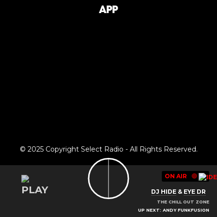
App
© 2025 Copyright Select Radio - All Rights Reserved.
ON AIR
🔴
DJ HIDE
&
EYE DR
THE CHILL OUT ZONE
UP NEXT: ANDY FUNKFUSION