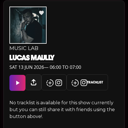
MUSIC LAB
LUCAS MAULLY
SAT 13 JUN 2026— 06:00 TO 07:00
TRACKLIST
No tracklist is available for this show currently
but you can still share it with friends using the
button above!.