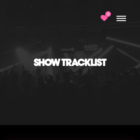
0
SHOW TRACKLIST