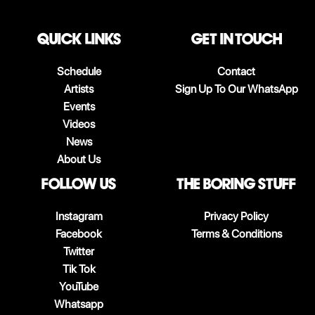
QUICK LINKS
Get in touch
Schedule
Contact
Artists
Sign Up To Our WhatsApp
Events
Videos
News
About Us
follow us
The boring stuff
Instagram
Privacy Policy
Facebook
Terms & Conditions
Twitter
Tik Tok
YouTube
Whatsapp