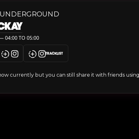
 UNDERGROUND
MCKAY
— 04:00 TO 05:00
TRACKLIST
s show currently but you can still share it with friends usi