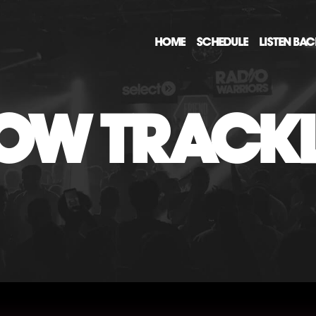
HOME
SCHEDULE
LISTEN BA
OW TRACKL