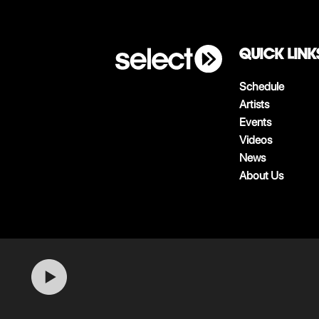
QUICK LINK
Schedule
Artists
Events
Videos
News
About Us