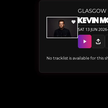
GLASGOW
KEVIN 
SAT 13 JUN 2026
No tracklist is available for thi