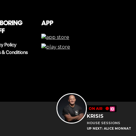
 boring
App
ff
cy Policy
 & Conditions
ON AIR
🔴
KRISIS
HOUSE SESSIONS
UP NEXT: ALICE MONNAT