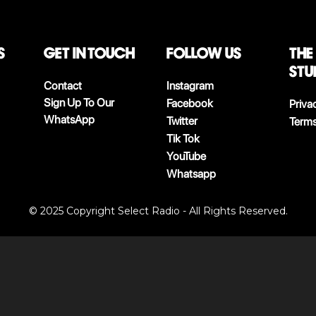
S
Get in touch
follow us
The
stu
Contact
Instagram
Sign Up To Our
Facebook
Priva
WhatsApp
Twitter
Terms
Tik Tok
YouTube
Whatsapp
© 2025 Copyright Select Radio - All Rights Reserved.