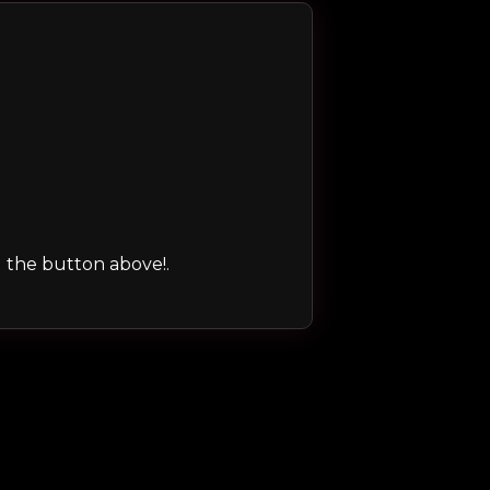
ng the button above!.