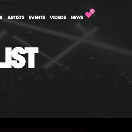
0
CK
ARTISTS
EVENTS
VIDEOS
NEWS
IST