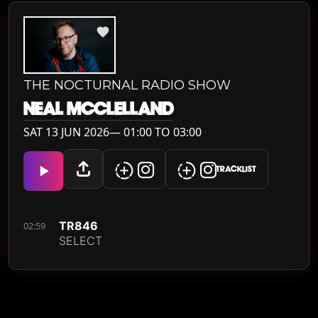
THE NOCTURNAL RADIO SHOW
NEAL MCCLELLAND
SAT 13 JUN 2026— 01:00 TO 03:00
TRACKLIST
TR846
02:59
SELECT