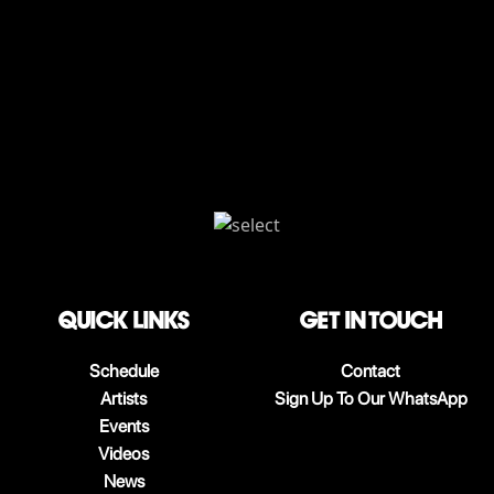
QUICK LINKS
Get in touch
Schedule
Contact
Artists
Sign Up To Our WhatsApp
Events
Videos
News