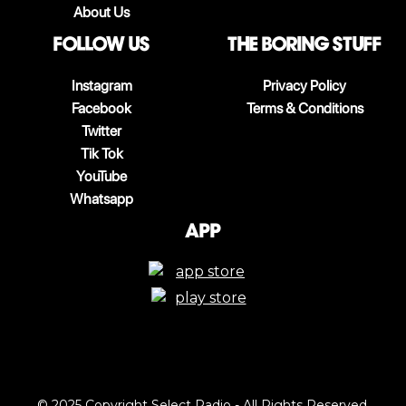
About Us
follow us
The boring stuff
Instagram
Privacy Policy
Facebook
Terms & Conditions
Twitter
Tik Tok
YouTube
Whatsapp
App
© 2025 Copyright Select Radio - All Rights Reserved.