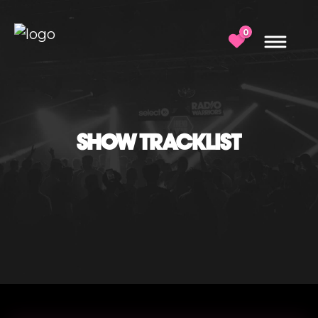
0
SHOW TRACKLIST