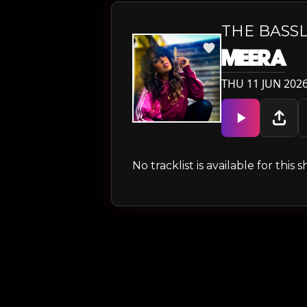
THE BASS
MEERA
THU 11 JUN 2026
No tracklist is available for thi