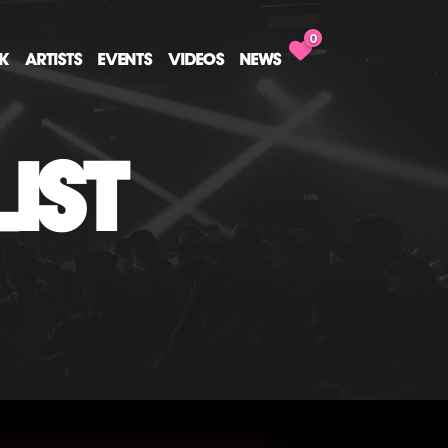
0
CK
ARTISTS
EVENTS
VIDEOS
NEWS
IST