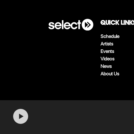
QUICK LINK
Schedule
Artists
Events
Videos
News
About Us