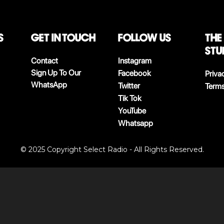
S
Get in touch
follow us
The
stu
Contact
Instagram
Sign Up To Our
Facebook
Priva
WhatsApp
Twitter
Terms
Tik Tok
YouTube
Whatsapp
© 2025 Copyright Select Radio - All Rights Reserved.