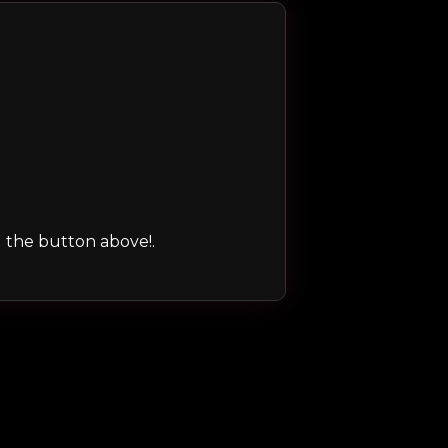
ng the button above!.