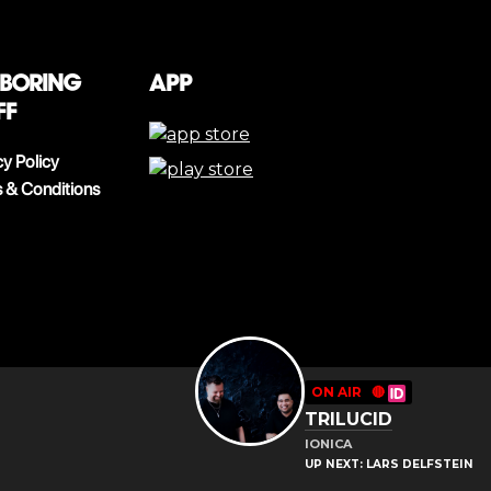
 boring
App
ff
cy Policy
 & Conditions
ON AIR
🔴
TRILUCID
IONICA
UP NEXT: LARS DELFSTEIN