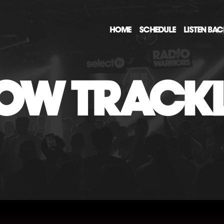
HOME
SCHEDULE
LISTEN BA
OW TRACKL