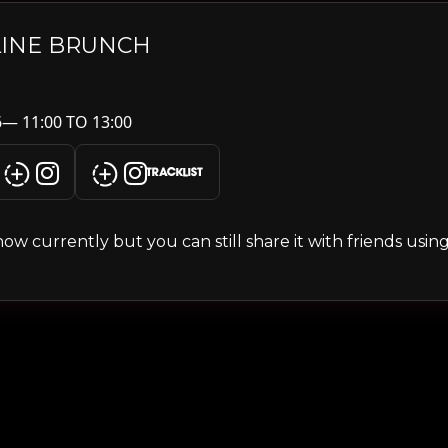
LINE BRUNCH
— 11:00 TO 13:00
TRACKLIST
s show currently but you can still share it with friends usi