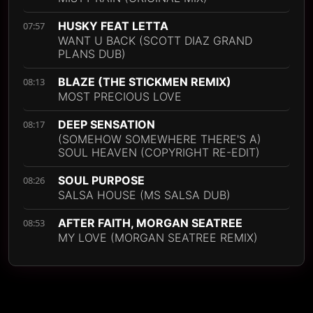
HUSKY FEAT LETTA
07:57
WANT U BACK (SCOTT DIAZ GRAND
PLANS DUB)
BLAZE (THE STICKMEN REMIX)
08:13
MOST PRECIOUS LOVE
DEEP SENSATION
08:17
(SOMEHOW SOMEWHERE THERE'S A)
SOUL HEAVEN (COPYRIGHT RE-EDIT)
SOUL PURPOSE
08:26
SALSA HOUSE (MS SALSA DUB)
AFTER FAITH, MORGAN SEATREE
08:53
MY LOVE (MORGAN SEATREE REMIX)