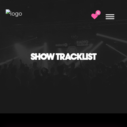
0
SHOW TRACKLIST