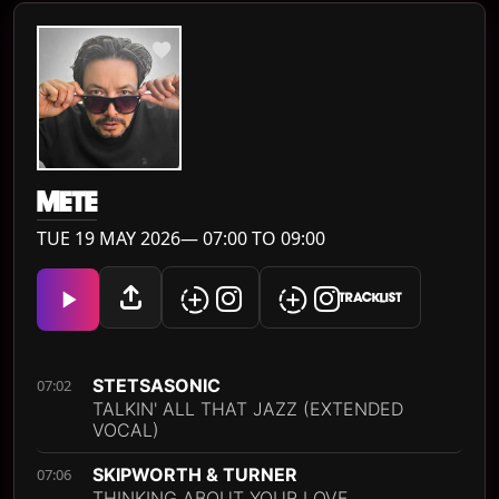
METE
TUE 19 MAY 2026— 07:00 TO 09:00
TRACKLIST
STETSASONIC
07:02
TALKIN' ALL THAT JAZZ (EXTENDED
VOCAL)
SKIPWORTH & TURNER
07:06
THINKING ABOUT YOUR LOVE