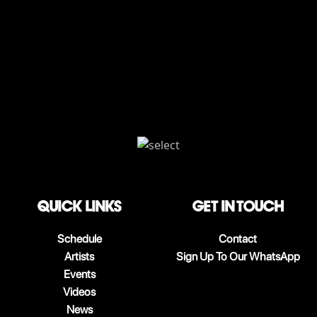
QUICK LINKS
Get in touch
Schedule
Contact
Artists
Sign Up To Our WhatsApp
Events
Videos
News