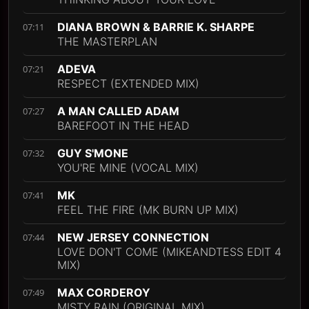
DIANA BROWN & BARRIE K. SHARPE
07:11
THE MASTERPLAN
ADEVA
07:21
RESPECT (EXTENDED MIX)
A MAN CALLED ADAM
07:27
BAREFOOT IN THE HEAD
GUY S'MONE
07:32
YOU'RE MINE (VOCAL MIX)
MK
07:41
FEEL THE FIRE (MK BURN UP MIX)
NEW JERSEY CONNECTION
07:44
LOVE DON'T COME (MIKEANDTESS EDIT 4
MIX)
MAX CORDEROY
07:49
MISTY RAIN (ORIGINAL MIX)