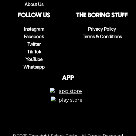
About Us
follow us
The boring stuff
Instagram
Privacy Policy
Facebook
Terms & Conditions
Twitter
Tik Tok
YouTube
Whatsapp
App