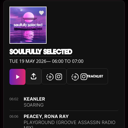
SOULFULLY SELECTED
TUE 19 MAY 2026— 06:00 TO 07:00
TRACKLIST
KEANLER
06:02
SOARING
PEACEY, RONA RAY
06:06
PLAYGROUND (GROOVE ASSASSIN RADIO
MIX)