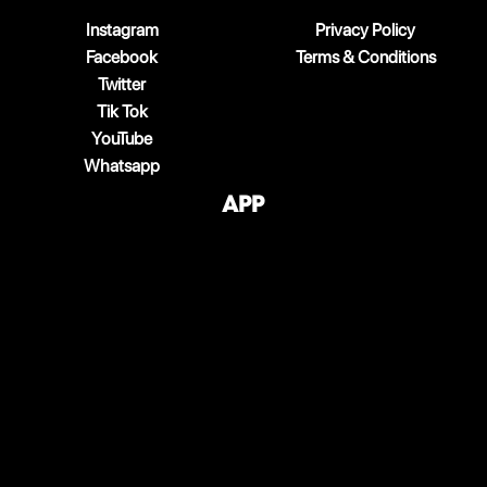
Instagram
Privacy Policy
Facebook
Terms & Conditions
Twitter
Tik Tok
YouTube
Whatsapp
App