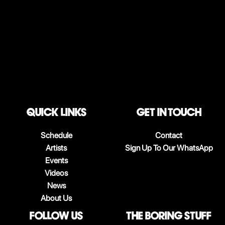
QUICK LINKS
Get in touch
Schedule
Contact
Artists
Sign Up To Our WhatsApp
Events
Videos
News
About Us
follow us
The boring stuff