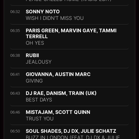
SONNY NOTO
06:32
WISH I DIDN'T MISS YOU
PARIS GREEN, MARVIN GAYE, TAMMI
06:35
TERRELL
OH YES
RUBII
06:38
JEALOUSY
GIOVANNA, AUSTIN MARC
06:41
GIVING
DJ RAE, DANISM, TRAIN (UK)
06:43
BEST DAYS
MISTAJAM, SCOTT QUINN
06:46
TRUST YOU
SOUL SHADES, DJ DX, JULIE SCHATZ
06:50
BUZZ IN LONDON (FEAT. DJ DX & JULIE