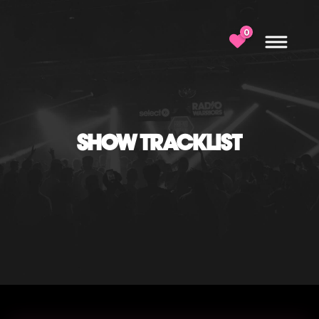
0
SHOW TRACKLIST