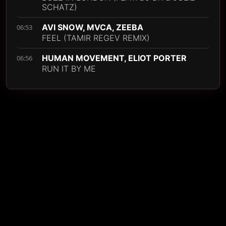
SCHATZ)
AVI SNOW, MVCA, ZEEBA
06:53
FEEL (TAMIR REGEV REMIX)
HUMAN MOVEMENT, ELIOT PORTER
06:56
RUN IT BY ME