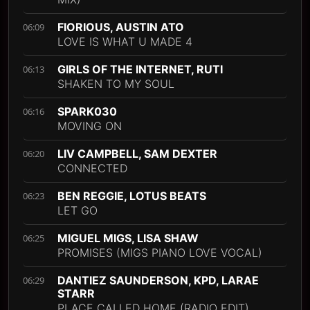
FIORIOUS, AUSTIN ATO
06:09
LOVE IS WHAT U MADE 4
GIRLS OF THE INTERNET, RUTI
06:13
SHAKEN TO MY SOUL
SPARK030
06:16
MOVING ON
LIV CAMPBELL, SAM DEXTER
06:20
CONNECTED
BEN REGGIE, LOTUS BEATS
06:23
LET GO
MIGUEL MIGS, LISA SHAW
06:25
PROMISES (MIGS PIANO LOVE VOCAL)
DANTIEZ SAUNDERSON, KPD, LARAE
06:29
STARR
PLACE CALLED HOME (RADIO EDIT)