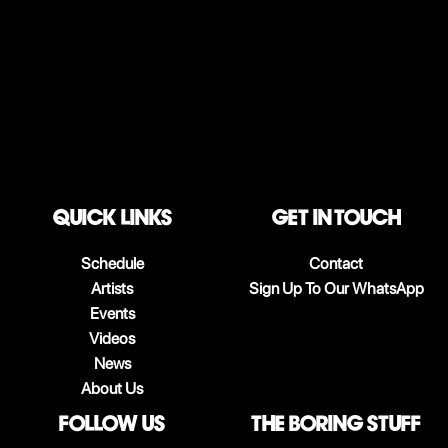
QUICK LINKS
Get in touch
Schedule
Contact
Artists
Sign Up To Our WhatsApp
Events
Videos
News
About Us
follow us
The boring stuff