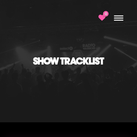
0
SHOW TRACKLIST