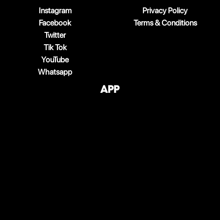
Instagram
Privacy Policy
Facebook
Terms & Conditions
Twitter
Tik Tok
YouTube
Whatsapp
App