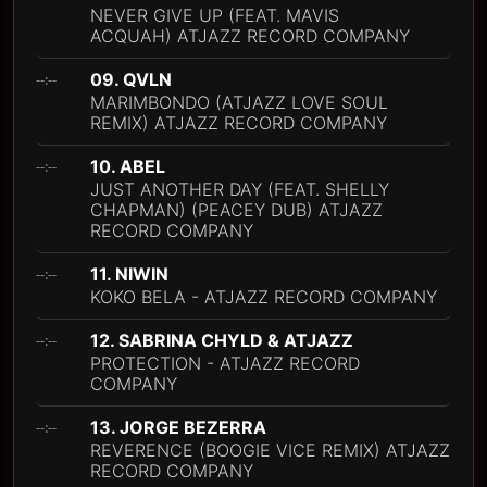
NEVER GIVE UP (FEAT. MAVIS
ACQUAH) ATJAZZ RECORD COMPANY
09. QVLN
--:--
MARIMBONDO (ATJAZZ LOVE SOUL
REMIX) ATJAZZ RECORD COMPANY
10. ABEL
--:--
JUST ANOTHER DAY (FEAT. SHELLY
CHAPMAN) (PEACEY DUB) ATJAZZ
RECORD COMPANY
11. NIWIN
--:--
KOKO BELA - ATJAZZ RECORD COMPANY
12. SABRINA CHYLD & ATJAZZ
--:--
PROTECTION - ATJAZZ RECORD
COMPANY
13. JORGE BEZERRA
--:--
REVERENCE (BOOGIE VICE REMIX) ATJAZZ
RECORD COMPANY