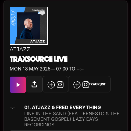
ATJAZZ
TRAXSOURCE LIVE
MON 18 MAY 2026— 07:00 TO --:--
TRACKLIST
01. ATJAZZ & FRED EVERYTHING
--:--
LINE IN THE SAND (FEAT. ERNESTO & THE
BASEMENT GOSPEL) LAZY DAYS
RECORDINGS