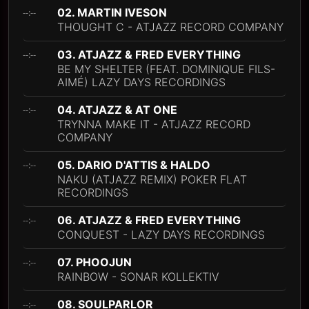
02. MARTIN IVESON
--:--
THOUGHT C - ATJAZZ RECORD COMPANY
03. ATJAZZ & FRED EVERYTHING
--:--
BE MY SHELTER (FEAT. DOMINIQUE FILS-
AIMÉ) LAZY DAYS RECORDINGS
04. ATJAZZ & AT ONE
--:--
TRYNNA MAKE IT - ATJAZZ RECORD
COMPANY
05. DARIO D'ATTIS & HALDO
--:--
NAKU (ATJAZZ REMIX) POKER FLAT
RECORDINGS
06. ATJAZZ & FRED EVERYTHING
--:--
CONQUEST - LAZY DAYS RECORDINGS
07. PHOOJUN
--:--
RAINBOW - SONAR KOLLEKTIV
08. SOULPARLOR
--:--