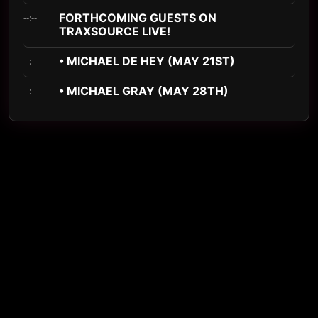
FORTHCOMING GUESTS ON
--:--
TRAXSOURCE LIVE!
• MICHAEL DE HEY (MAY 21ST)
--:--
• MICHAEL GRAY (MAY 28TH)
--:--