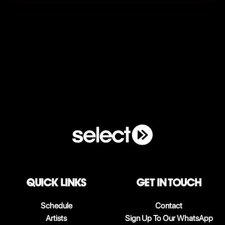
QUICK LINKS
Get in touch
Schedule
Contact
Artists
Sign Up To Our WhatsApp