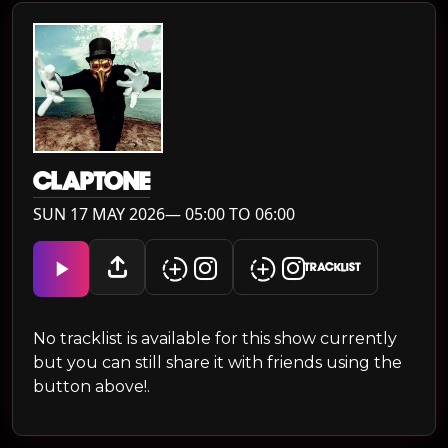
CLAPTONE
SUN 17 MAY 2026— 05:00 TO 06:00
TRACKLIST
No tracklist is available for this show currently
but you can still share it with friends using the
button above!.