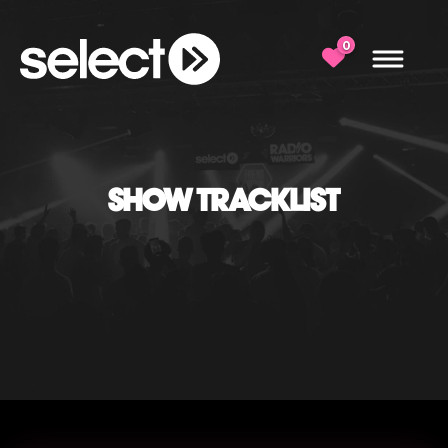
0
SHOW TRACKLIST