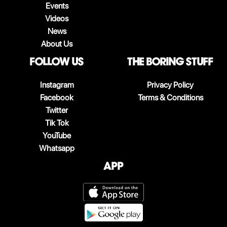
Events
Videos
News
About Us
follow us
The boring stuff
Instagram
Privacy Policy
Facebook
Terms & Conditions
Twitter
Tik Tok
YouTube
Whatsapp
App