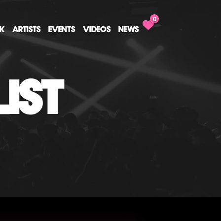
0
CK
ARTISTS
EVENTS
VIDEOS
NEWS
IST