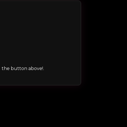
ng the button above!.