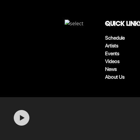
QUICK LINK
Schedule
Artists
Events
Videos
News
About Us