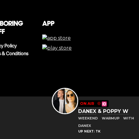
 boring
App
ff
cy Policy
 & Conditions
ON AIR
🔴
DANEX
&
POPPY W
WEEKEND WARMUP WITH
DANEX
UP NEXT: TK