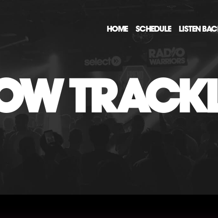
HOME
SCHEDULE
LISTEN BA
OW TRACKL