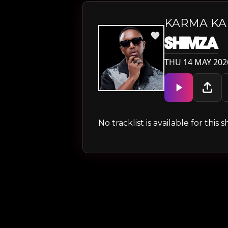
KARMA K
SHIMZA
THU 14 MAY 202
No tracklist is available for thi