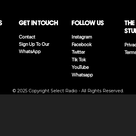
S
Get in touch
follow us
The
stu
Contact
Instagram
Sign Up To Our
Facebook
Priva
WhatsApp
Twitter
Terms
Tik Tok
YouTube
Whatsapp
© 2025 Copyright Select Radio - All Rights Reserved.