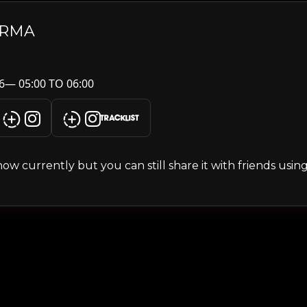
ARMA
6— 05:00 TO 06:00
TRACKLIST
s show currently but you can still share it with friends usi