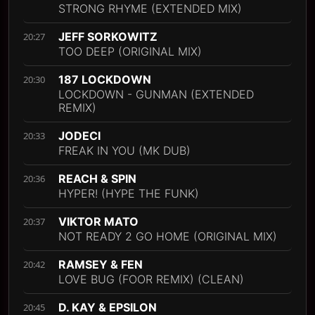
STRONG RHYME (EXTENDED MIX)
JEFF SORKOWITZ
20:27
TOO DEEP (ORIGINAL MIX)
187 LOCKDOWN
20:30
LOCKDOWN - GUNMAN (EXTENDED
REMIX)
JODECI
20:33
FREAK IN YOU (MK DUB)
REACH & SPIN
20:36
HYPER! (HYPE THE FUNK)
VIKTOR MATO
20:37
NOT READY 2 GO HOME (ORIGINAL MIX)
RAMSEY & FEN
20:42
LOVE BUG (FOOR REMIX) (CLEAN)
D. KAY & EPSILON
20:45