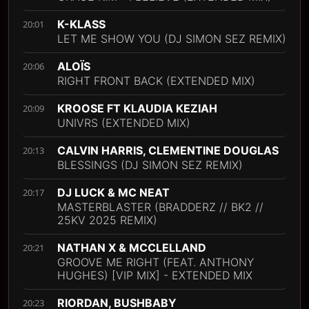
K-KLASS
20:01
LET ME SHOW YOU (DJ SIMON SEZ REMIX)
ALOÏS
20:06
RIGHT FRONT BACK (EXTENDED MIX)
KROOSE FT KLAUDIA KEZIAH
20:09
UNIVRS (EXTENDED MIX)
CALVIN HARRIS, CLEMENTINE DOUGLAS
20:13
BLESSINGS (DJ SIMON SEZ REMIX)
DJ LUCK & MC NEAT
20:17
MASTERBLASTER (BRADDERZ // BK2 //
25KV 2025 REMIX)
NATHAN X & MCCLELLAND
20:21
GROOVE ME RIGHT (FEAT. ANTHONY
HUGHES) [VIP MIX] - EXTENDED MIX
RIORDAN, BUSHBABY
20:23