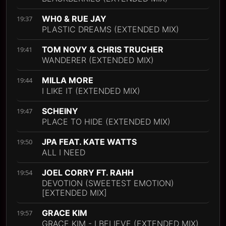
WH0 & RUE JAY
19:37
PLASTIC DREAMS (EXTENDED MIX)
TOM NOVY & CHRIS TRUCHER
19:41
WANDERER (EXTENDED MIX)
MILLA MORE
19:44
I LIKE IT (EXTENDED MIX)
SCHEINY
19:47
PLACE TO HIDE (EXTENDED MIX)
JPA FEAT. KATE WATTS
19:50
ALL I NEED
JOEL CORRY FT. RAHH
19:54
DEVOTION (SWEETEST EMOTION)
[EXTENDED MIX]
GRACE KIM
19:57
GRACE KIM - I BELIEVE (EXTENDED MIX)