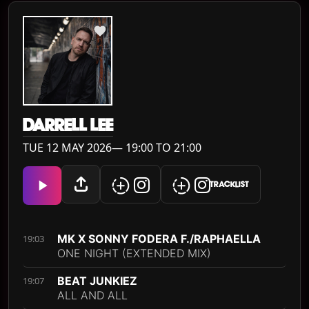
DARRELL LEE
TUE 12 MAY 2026— 19:00 TO 21:00
TRACKLIST
MK X SONNY FODERA F./RAPHAELLA
19:03
ONE NIGHT (EXTENDED MIX)
BEAT JUNKIEZ
19:07
ALL AND ALL