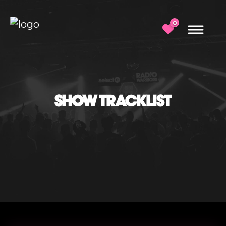
0
SHOW TRACKLIST