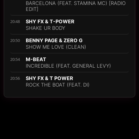
BARCELONA (FEAT. STAMINA MC) [RADIO
EDIT]
SHY FX & T-POWER
20:48
SHAKE UR BODY
BENNY PAGE & ZERO G
20:50
SHOW ME LOVE (CLEAN)
M-BEAT
20:54
INCREDIBLE (FEAT. GENERAL LEVY)
SHY FX & T POWER
20:56
ROCK THE BOAT (FEAT. DI)