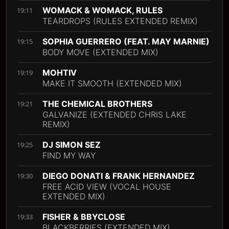
WOMACK & WOMACK, RULES
19:11
TEARDROPS (RULES EXTENDED REMIX)
SOPHIA GUERRERO (FEAT. MAY MARNIE)
19:15
BODY MOVE (EXTENDED MIX)
MOHTIV
19:19
MAKE IT SMOOTH (EXTENDED MIX)
THE CHEMICAL BROTHERS
19:21
GALVANIZE (EXTENDED CHRIS LAKE
REMIX)
DJ SIMON SEZ
19:25
FIND MY WAY
DIEGO DONATI & FRANK HERNANDEZ
19:30
FREE ACID VIEW (VOCAL HOUSE
EXTENDED MIX)
FISHER & BBYCLOSE
19:33
BLACKBERRIES (EXTENDED MIX)