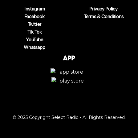
Instagram
Privacy Policy
Facebook
Terms & Conditions
Twitter
Tik Tok
YouTube
Whatsapp
App
© 2025 Copyright Select Radio - All Rights Reserved.