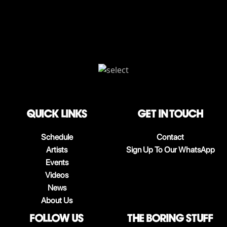
QUICK LINKS
Get in touch
Schedule
Contact
Artists
Sign Up To Our WhatsApp
Events
Videos
News
About Us
follow us
The boring stuff