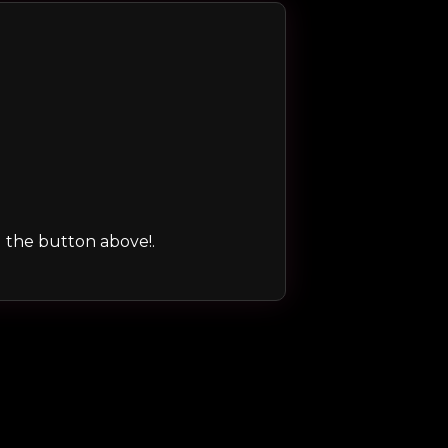
ng the button above!.