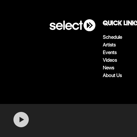
QUICK LINK
Schedule
Artists
Events
Videos
News
About Us