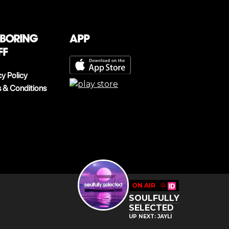
 boring
App
ff
cy Policy
 & Conditions
ON AIR
🔴
SOULFULLY
SELECTED
UP NEXT: JAYLI