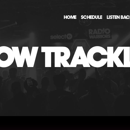
HOME
SCHEDULE
LISTEN BA
OW TRACKL