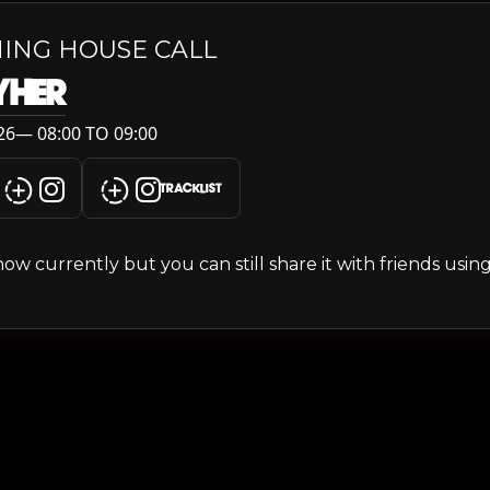
ING HOUSE CALL
YHER
6— 08:00 TO 09:00
TRACKLIST
s show currently but you can still share it with friends usi