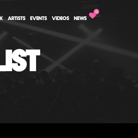
0
CK
ARTISTS
EVENTS
VIDEOS
NEWS
IST