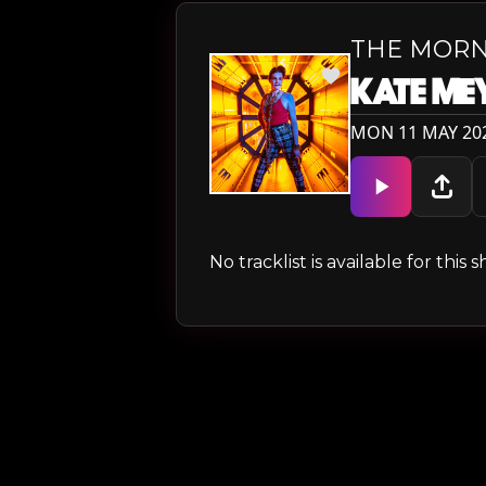
THE MORN
KATE ME
MON 11 MAY 202
No tracklist is available for thi