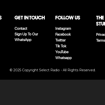
S
Get in touch
follow us
The
stu
Contact
Instagram
Sign Up To Our
Facebook
Priva
WhatsApp
Twitter
Terms
Tik Tok
YouTube
Whatsapp
© 2025 Copyright Select Radio - All Rights Reserved.