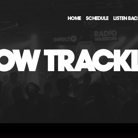
HOME
SCHEDULE
LISTEN BA
OW TRACKL