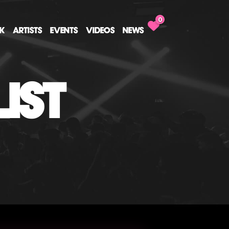
0
CK
ARTISTS
EVENTS
VIDEOS
NEWS
IST