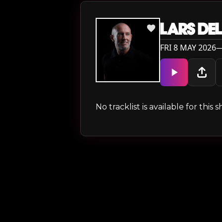
LARS DEL
FRI 8 MAY 2026—
No tracklist is available for thi