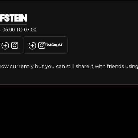
FSTEIN
 06:00 TO 07:00
TRACKLIST
s show currently but you can still share it with friends usi