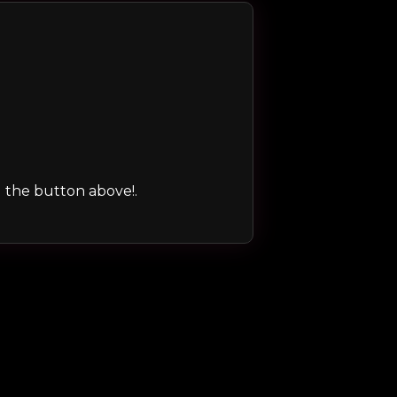
ng the button above!.