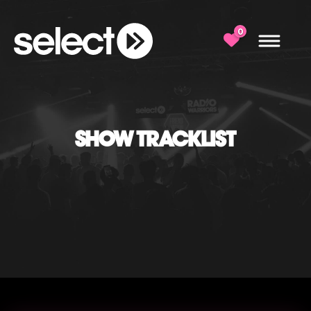
0
SHOW TRACKLIST