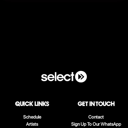
QUICK LINKS
Get in touch
Schedule
Contact
Artists
Sign Up To Our WhatsApp