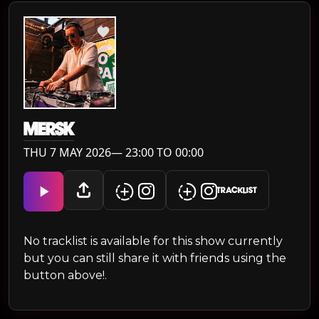
MERSK
THU 7 MAY 2026— 23:00 TO 00:00
TRACKLIST
No tracklist is available for this show currently
but you can still share it with friends using the
button above!.