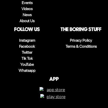
Events
Videos
News
About Us
follow us
The boring stuff
Instagram
Privacy Policy
Facebook
Terms & Conditions
Twitter
Tik Tok
YouTube
Whatsapp
App