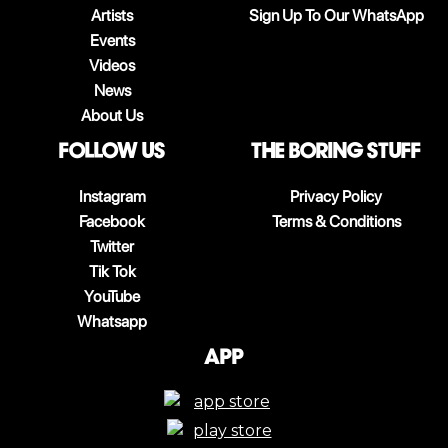
Artists
Sign Up To Our WhatsApp
Events
Videos
News
About Us
follow us
The boring stuff
Instagram
Privacy Policy
Facebook
Terms & Conditions
Twitter
Tik Tok
YouTube
Whatsapp
App