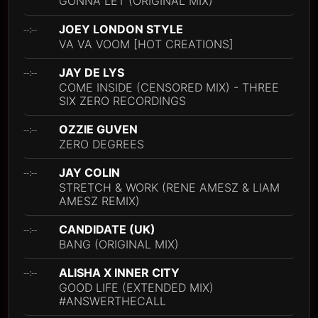
GONNA LET (ORIGINAL MIX)
JOEY LONDON STYLE
--:--
VA VA VOOM [HOT CREATIONS]
JAY DE LYS
--:--
COME INSIDE (CENSORED MIX) - THREE
SIX ZERO RECORDINGS
OZZIE GUVEN
--:--
ZERO DEGREES
JAY COLIN
--:--
STRETCH & WORK (RENE AMESZ & LIAM
AMESZ REMIX)
CANDIDATE (UK)
--:--
BANG (ORIGINAL MIX)
ALISHA X INNER CITY
--:--
GOOD LIFE (EXTENDED MIX)
#ANSWERTHECALL