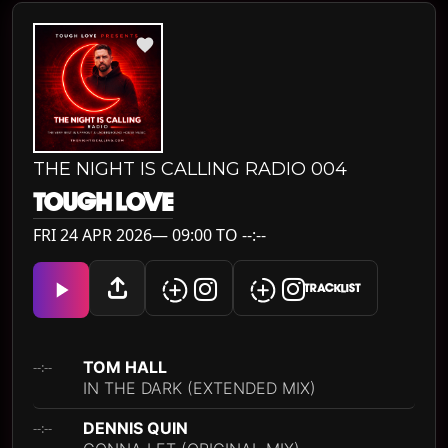
THE NIGHT IS CALLING RADIO 004
TOUGH LOVE
FRI 24 APR 2026— 09:00 TO --:--
TRACKLIST
TOM HALL
--:--
IN THE DARK (EXTENDED MIX)
DENNIS QUIN
--:--