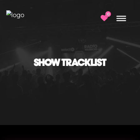
0
SHOW TRACKLIST