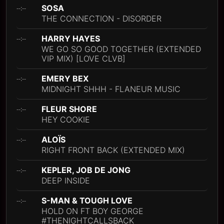
SOSA
--:--
THE CONNECTION - DISORDER
HARRY HAYES
--:--
WE GO SO GOOD TOGETHER (EXTENDED
VIP MIX) [LOVE CLVB]
EMERY BEX
--:--
MIDNIGHT SHHH - FLANEUR MUSIC
FLEUR SHORE
--:--
HEY COOKIE
ALOÏS
--:--
RIGHT FRONT BACK (EXTENDED MIX)
KEPLER, JOB DE JONG
--:--
DEEP INSIDE
S-MAN & TOUGH LOVE
--:--
HOLD ON FT BOY GEORGE
#THENIGHTCALLSBACK