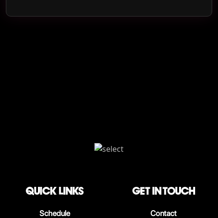
QUICK LINKS
Get in touch
Schedule
Contact