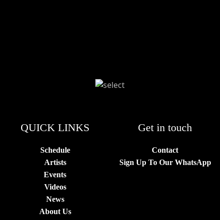
QUICK LINKS
Get in touch
Schedule
Contact
Artists
Sign Up To Our WhatsApp
Events
Videos
News
About Us