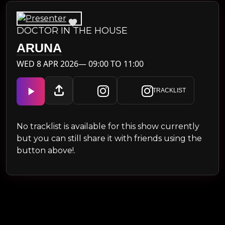
DOCTOR IN THE HOUSE
ARUNA
WED 8 APR 2026— 09:00 TO 11:00
TRACKLIST
No tracklist is available for this show currently
but you can still share it with friends using the
button above!.