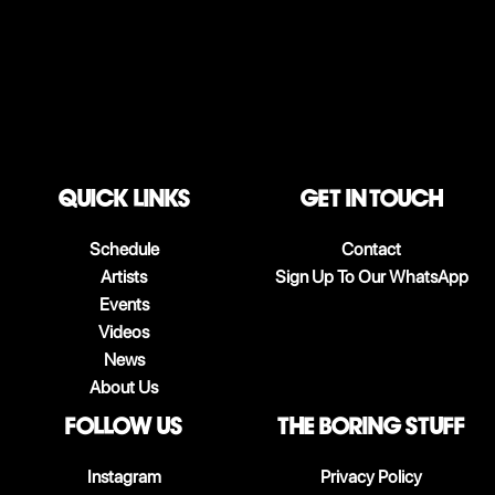
QUICK LINKS
Get in touch
Schedule
Contact
Artists
Sign Up To Our WhatsApp
Events
Videos
News
About Us
follow us
The boring stuff
Instagram
Privacy Policy