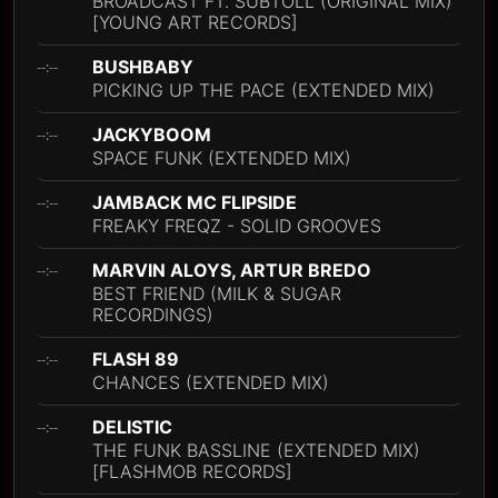
BROADCAST FT. SUBTOLL (ORIGINAL MIX)
[YOUNG ART RECORDS]
BUSHBABY
--:--
PICKING UP THE PACE (EXTENDED MIX)
JACKYBOOM
--:--
SPACE FUNK (EXTENDED MIX)
JAMBACK MC FLIPSIDE
--:--
FREAKY FREQZ - SOLID GROOVES
MARVIN ALOYS, ARTUR BREDO
--:--
BEST FRIEND (MILK & SUGAR
RECORDINGS)
FLASH 89
--:--
CHANCES (EXTENDED MIX)
DELISTIC
--:--
THE FUNK BASSLINE (EXTENDED MIX)
[FLASHMOB RECORDS]