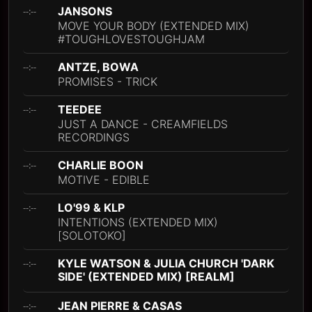
JANSONS
--:--
MOVE YOUR BODY (EXTENDED MIX)
#TOUGHLOVESTOUGHJAM
ANTZE, BOWA
--:--
PROMISES - TRICK
TEEDEE
--:--
JUST A DANCE - CREAMFIELDS
RECORDINGS
CHARLIE BOON
--:--
MOTIVE - EDIBLE
LO'99 & KLP
--:--
INTENTIONS (EXTENDED MIX)
[SOLOTOKO]
KYLE WATSON & JULIA CHURCH 'DARK
--:--
SIDE' (EXTENDED MIX) [REALM]
JEAN PIERRE & CASAS
--:--