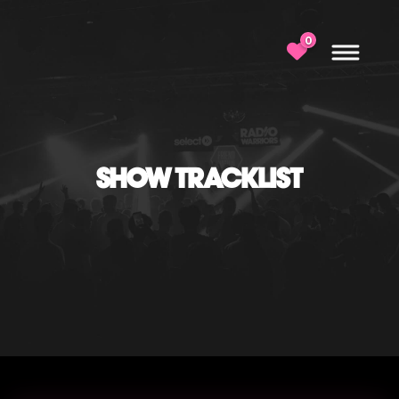
0
SHOW TRACKLIST