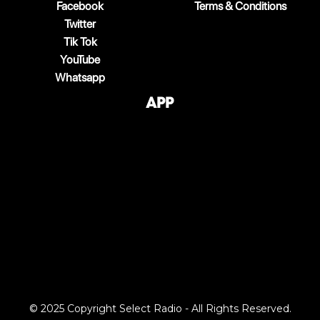
Facebook
Terms & Conditions
Twitter
Tik Tok
YouTube
Whatsapp
App
© 2025 Copyright Select Radio - All Rights Reserved.