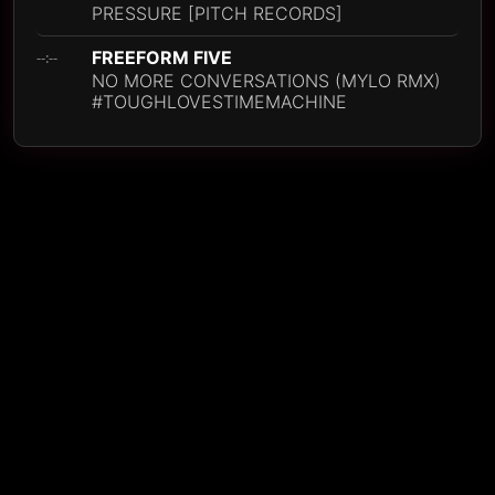
PRESSURE [PITCH RECORDS]
FREEFORM FIVE
--:--
NO MORE CONVERSATIONS (MYLO RMX)
#TOUGHLOVESTIMEMACHINE