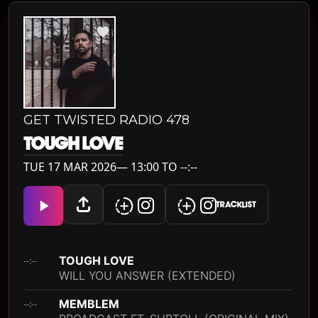
GET TWISTED RADIO 478
TOUGH LOVE
TUE 17 MAR 2026— 13:00 TO --:--
TRACKLIST
TOUGH LOVE
--:--
WILL YOU ANSWER (EXTENDED)
MEMBLEM
--:--