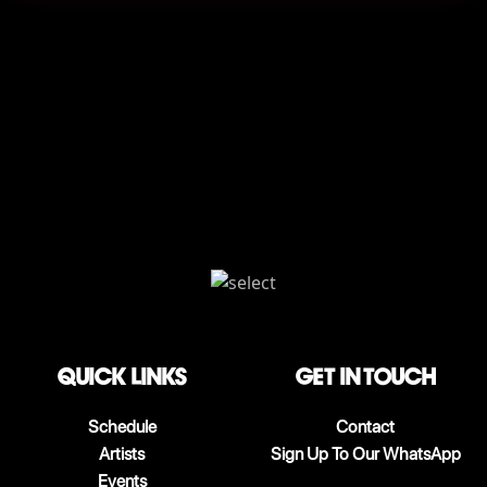
QUICK LINKS
Get in touch
Schedule
Contact
Artists
Sign Up To Our WhatsApp
Events