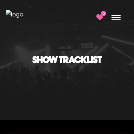
0
SHOW TRACKLIST