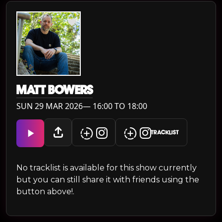
MATT BOWERS
SUN 29 MAR 2026— 16:00 TO 18:00
TRACKLIST
No tracklist is available for this show currently
but you can still share it with friends using the
button above!.