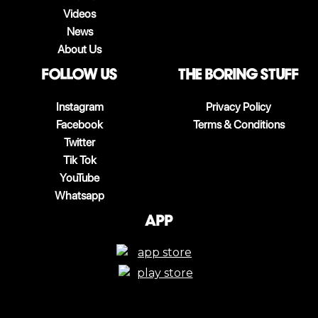
Videos
News
About Us
follow us
The boring stuff
Instagram
Privacy Policy
Facebook
Terms & Conditions
Twitter
Tik Tok
YouTube
Whatsapp
App