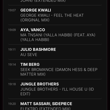
JOHN) (EXTENDED MIX)
GEORGE KWALI
19:07
GEORGE KWALI - FEEL THE HEAT
(ORIGINAL MIX)
AYA, VANCO
19:09
MA TNSANI (YALLA HABIBI) (FEAT. AYA)
(YALLA HABIBI)
JULIO BASHMORE
19:11
AU SEVE
TIM BERG
19:14
SEEK BROMANCE (DAMON HESS & DEEP
MATTER MIX)
JUNGLE BROTHERS
19:18
JUNGLE BROTHERS - I'LL HOUSE U (ID
EDIT)
MATT SASSARI, SIDEPIECE
19:20
ELEKTRO (EXTENDED MIX)