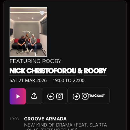
FEATURING ROOBY
NICK CHRISTOFOROU
&
ROOBY
SAT 21 MAR 2026— 19:00 TO 22:00
TRACKLIST
GROOVE ARMADA
19:03
NEW KIND OF DRAMA (FEAT. SLARTA