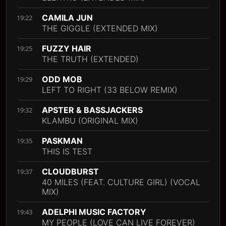
CAMILA JUN
19:22
THE GIGGLE (EXTENDED MIX)
FUZZY HAIR
19:25
THE TRUTH (EXTENDED)
ODD MOB
19:29
LEFT TO RIGHT (33 BELOW REMIX)
APSTER & BASSJACKERS
19:32
KLAMBU (ORIGINAL MIX)
PASKMAN
19:35
THIS IS TEST
CLOUDBURST
19:37
40 MILES (FEAT. CULTURE GIRL) (VOCAL
MIX)
ADELPHI MUSIC FACTORY
19:43
MY PEOPLE (LOVE CAN LIVE FOREVER)