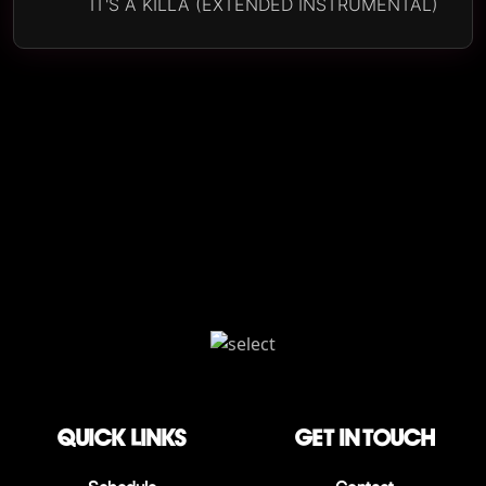
IT'S A KILLA (EXTENDED INSTRUMENTAL)
QUICK LINKS
Get in touch