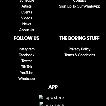
Schedule
Contact
Artists
Sign Up To Our WhatsApp
Events
Videos
News
About Us
follow us
The boring stuff
Instagram
Privacy Policy
Facebook
Terms & Conditions
Twitter
Tik Tok
YouTube
Whatsapp
App