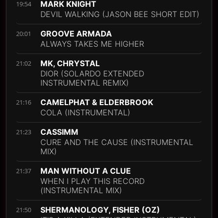
MARK KNIGHT
19:54
DEVIL WALKING (JASON BEE SHORT EDIT)
GROOVE ARMADA
20:01
ALWAYS TAKES ME HIGHER
MK, CHRYSTAL
21:02
DIOR (SOLARDO EXTENDED
INSTRUMENTAL REMIX)
CAMELPHAT & ELDERBROOK
21:16
COLA (INSTRUMENTAL)
CASSIMM
21:23
CURE AND THE CAUSE (INSTRUMENTAL
MIX)
MAN WITHOUT A CLUE
21:37
WHEN I PLAY THIS RECORD
(INSTRUMENTAL MIX)
SHERMANOLOGY, FISHER (OZ)
21:50