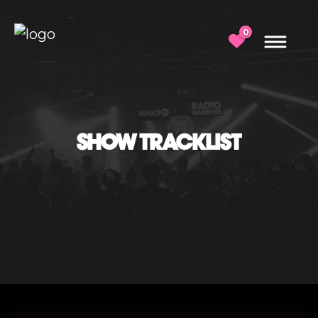
0
SHOW TRACKLIST