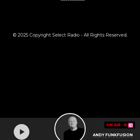
© 2025 Copyright Select Radio - All Rights Reserved.
ON AIR
🔴
ANDY FUNKFUSION