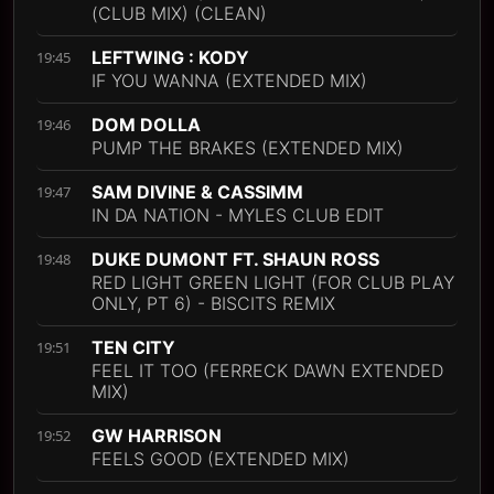
(CLUB MIX) (CLEAN)
LEFTWING : KODY
19:45
IF YOU WANNA (EXTENDED MIX)
DOM DOLLA
19:46
PUMP THE BRAKES (EXTENDED MIX)
SAM DIVINE & CASSIMM
19:47
IN DA NATION - MYLES CLUB EDIT
DUKE DUMONT FT. SHAUN ROSS
19:48
RED LIGHT GREEN LIGHT (FOR CLUB PLAY
ONLY, PT 6) - BISCITS REMIX
TEN CITY
19:51
FEEL IT TOO (FERRECK DAWN EXTENDED
MIX)
GW HARRISON
19:52
FEELS GOOD (EXTENDED MIX)