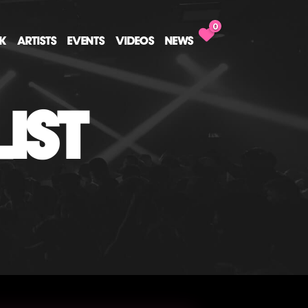
0
CK
ARTISTS
EVENTS
VIDEOS
NEWS
IST