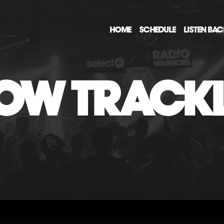
HOME
SCHEDULE
LISTEN BA
OW TRACKL