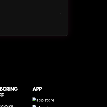
 boring
App
ff
cy Policy