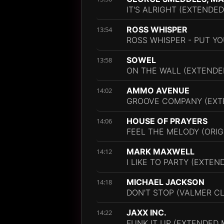
IT'S ALRIGHT (EXTENDED
ROSS WHISPER
13:54
ROSS WHISPER - PUT YO
SOWEL
13:58
ON THE WALL (EXTENDE
AMMO AVENUE
14:02
GROOVE COMPANY (EXT
HOUSE OF PRAYERS
14:06
FEEL THE MELODY (ORIG
MARK MAXWELL
14:12
I LIKE TO PARTY (EXTEN
MICHAEL JACKSON
14:18
DON'T STOP (VALMER C
JAXX INC.
14:22
FUNK IT UP (EXTENDED 