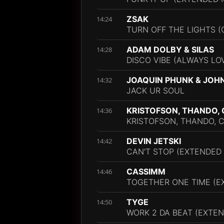
ZSAK
14:24
TURN OFF THE LIGHTS 
ADAM DOLBY & SILAS
14:28
DISCO VIBE (ALWAYS LO
JOAQUIN PHUNK & JOH
14:32
JACK UR SOUL
KRISTOFSON, THANDO,
14:36
KRISTOFSON, THANDO, C
DEVIN JETSKI
14:42
CAN'T STOP (EXTENDED 
CASSIMM
14:46
TOGETHER ONE TIME (E
TYGE
14:50
WORK 2 DA BEAT (EXTEN