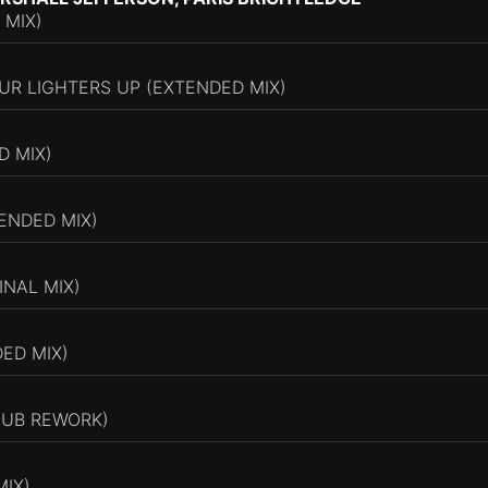
 MIX)
UR LIGHTERS UP (EXTENDED MIX)
D MIX)
ENDED MIX)
INAL MIX)
DED MIX)
LUB REWORK)
MIX)