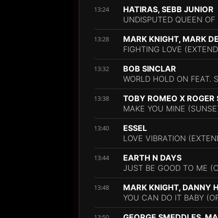
HATIRAS, SEBB JUNIOR
13:24
UNDISPUTED QUEEN OF 
MARK KNIGHT, MARK D
13:28
FIGHTING LOVE (EXTEND
BOB SINCLAR
13:32
WORLD HOLD ON FEAT. 
TOBY ROMEO X ROGER
13:38
MAKE YOU MINE (SUNSET
ESSEL
13:40
LOVE VIBRATION (EXTEN
EARTH N DAYS
13:44
JUST BE GOOD TO ME (O
MARK KNIGHT, DANNY
13:48
YOU CAN DO IT BABY (OR
GEORGE SMEDDLES, MA
13:50