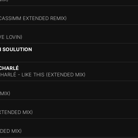
(CASSIMM EXTENDED REMIX)
VE LOVIN)
N SOULUTION
 CHARLÉ
HARLÉ - LIKE THIS (EXTENDED MIX)
MIX)
XTENDED MIX)
DED MIX)