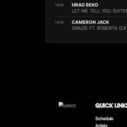
HRAG BEKO
14:56
LET ME TELL YOU (EXTE
CAMERON JACK
14:58
GRAZIE FT. ROBERTA (E
QUICK LINK
Schedule
Artists