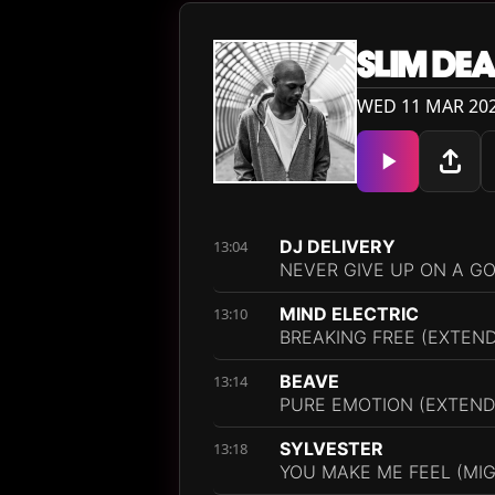
SLIM DE
WED 11 MAR 202
DJ DELIVERY
13:04
NEVER GIVE UP ON A G
MIND ELECTRIC
13:10
BREAKING FREE (EXTEND
BEAVE
13:14
PURE EMOTION (EXTEND
SYLVESTER
13:18
YOU MAKE ME FEEL (MIG