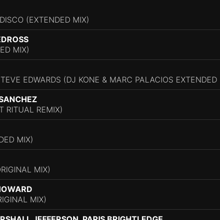
DISCO (EXTENDED MIX)
EDROSS
ED MIX)
STEVE EDWARDS (DJ KONE & MARC PALACIOS EXTENDED 
 SANCHEZ
 RITUAL REMIX)
DED MIX)
RIGINAL MIX)
 HOWARD
IGINAL MIX)
RSHALL JEFFERSON, PARIS BRIGHTLEDGE