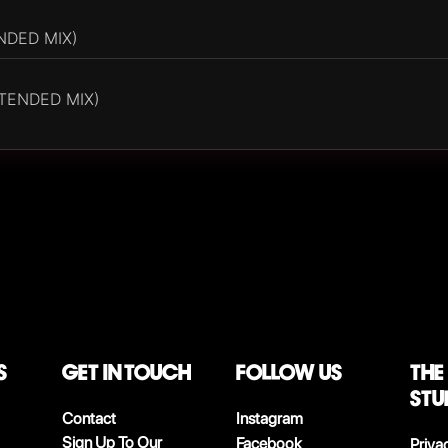
NDED MIX)
XTENDED MIX)
S
Get in touch
follow us
The
stu
Contact
Instagram
Sign Up To Our
Facebook
Priva