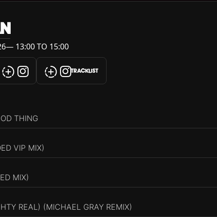
AN
6— 13:00 TO 15:00
TRACKLIST
OOD THING
ED VIP MIX)
ED MIX)
HTY REAL) (MICHAEL GRAY REMIX)