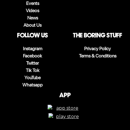
Events
Videos
News
About Us
follow us
The boring stuff
Instagram
Privacy Policy
Facebook
Terms & Conditions
Twitter
Tik Tok
YouTube
Whatsapp
App