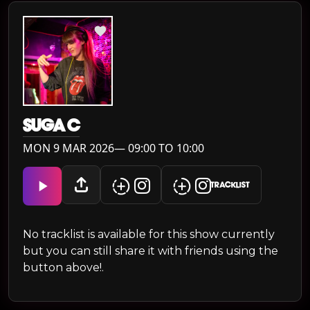
SUGA C
MON 9 MAR 2026— 09:00 TO 10:00
TRACKLIST
No tracklist is available for this show currently
but you can still share it with friends using the
button above!.