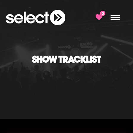
0
SHOW TRACKLIST