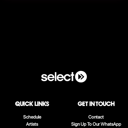
QUICK LINKS
Get in touch
Schedule
Contact
Artists
Sign Up To Our WhatsApp