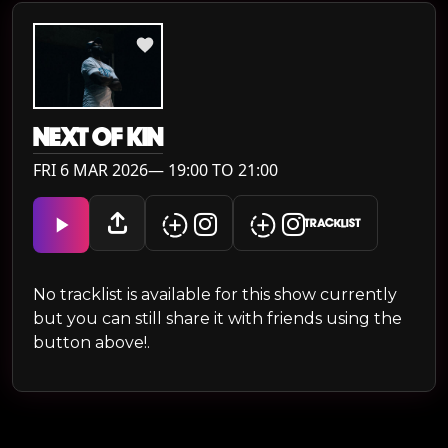
NEXT OF KIN
FRI 6 MAR 2026— 19:00 TO 21:00
TRACKLIST
No tracklist is available for this show currently
but you can still share it with friends using the
button above!.