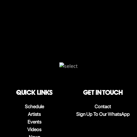
QUICK LINKS
Get in touch
Schedule
Contact
Artists
Sign Up To Our WhatsApp
Events
Videos