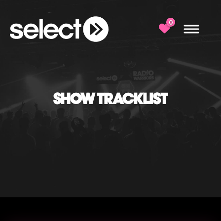
0
SHOW TRACKLIST