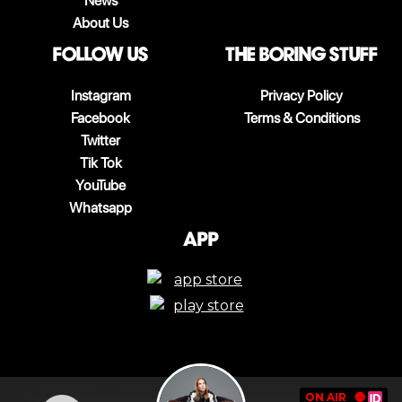
News
About Us
follow us
The boring stuff
Instagram
Privacy Policy
Facebook
Terms & Conditions
Twitter
Tik Tok
YouTube
Whatsapp
App
ON AIR
🔴