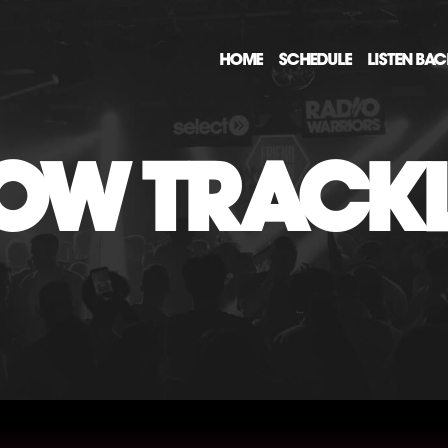
HOME
SCHEDULE
LISTEN BA
OW TRACKL