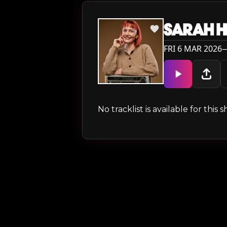
SARAH H
FRI 6 MAR 2026—
No tracklist is available for thi