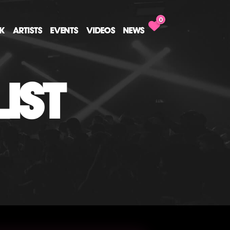
0
CK
ARTISTS
EVENTS
VIDEOS
NEWS
IST