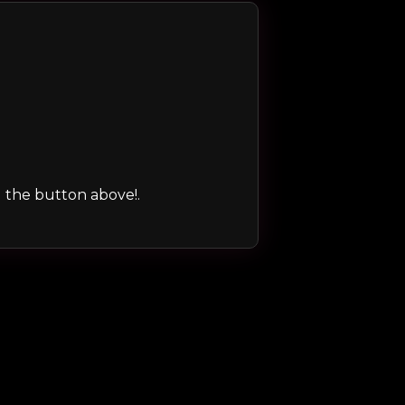
ng the button above!.