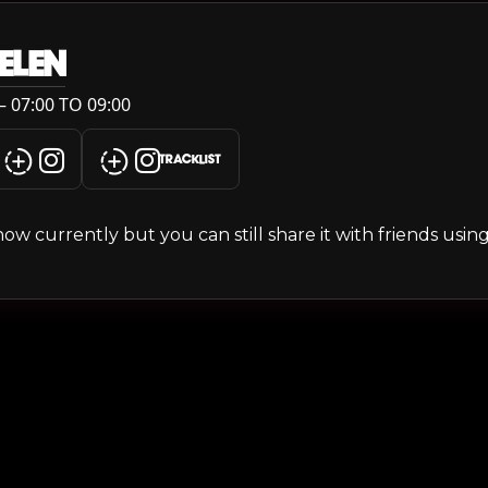
ELEN
 07:00 TO 09:00
TRACKLIST
s show currently but you can still share it with friends usi