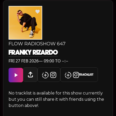
FLOW RADIOSHOW 647
FRANKY RIZARDO
FRI 27 FEB 2026— 09:00 TO --:--
TRACKLIST
No tracklist is available for this show currently
but you can still share it with friends using the
button above!.