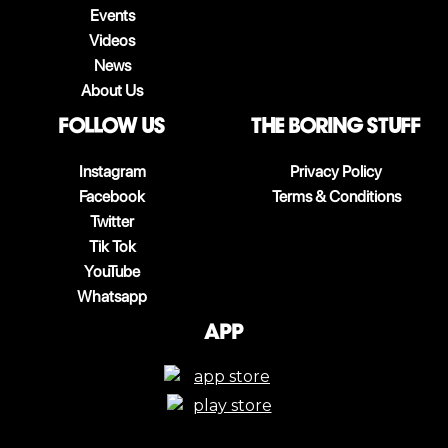
Events
Videos
News
About Us
follow us
The boring stuff
Instagram
Privacy Policy
Facebook
Terms & Conditions
Twitter
Tik Tok
YouTube
Whatsapp
App