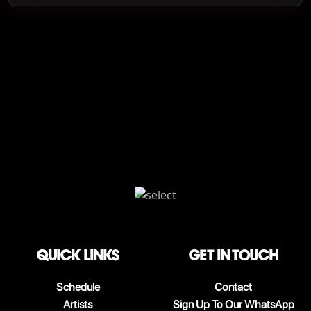
QUICK LINKS
Get in touch
Schedule
Contact
Artists
Sign Up To Our WhatsApp