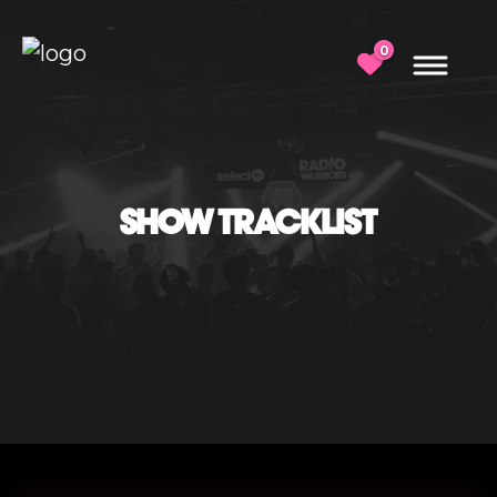
0
SHOW TRACKLIST