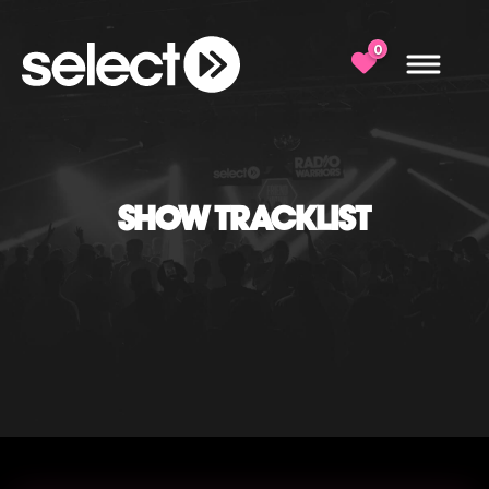
0
SHOW TRACKLIST