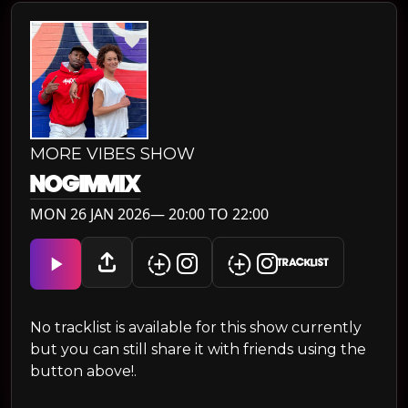
MORE VIBES SHOW
NOGIMMIX
MON 26 JAN 2026— 20:00 TO 22:00
TRACKLIST
No tracklist is available for this show currently
but you can still share it with friends using the
button above!.