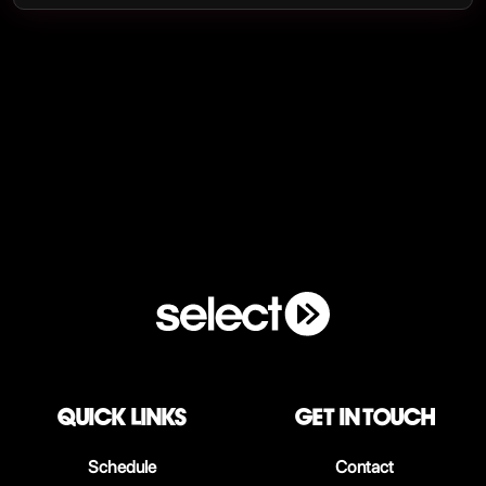
QUICK LINKS
Get in touch
Schedule
Contact