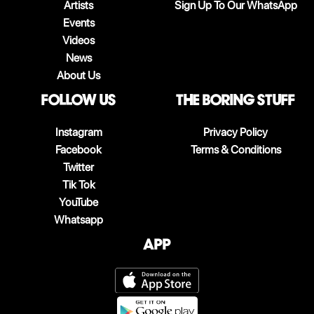
Artists
Sign Up To Our WhatsApp
Events
Videos
News
About Us
follow us
The boring stuff
Instagram
Privacy Policy
Facebook
Terms & Conditions
Twitter
Tik Tok
YouTube
Whatsapp
App