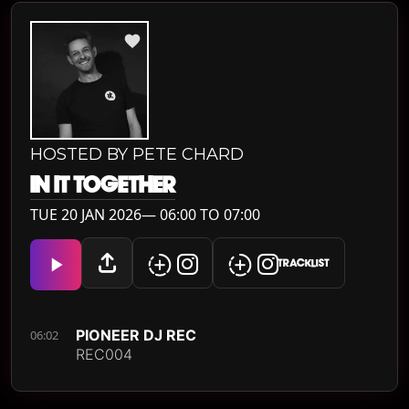
HOSTED BY PETE CHARD
IN IT TOGETHER
TUE 20 JAN 2026— 06:00 TO 07:00
TRACKLIST
PIONEER DJ REC
06:02
REC004