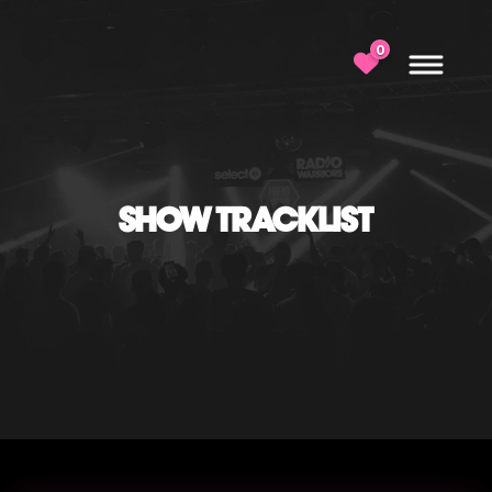
0
SHOW TRACKLIST