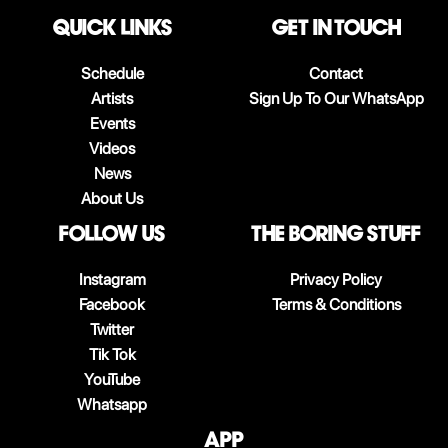
QUICK LINKS
Get in touch
Schedule
Contact
Artists
Sign Up To Our WhatsApp
Events
Videos
News
About Us
follow us
The boring stuff
Instagram
Privacy Policy
Facebook
Terms & Conditions
Twitter
Tik Tok
YouTube
Whatsapp
App