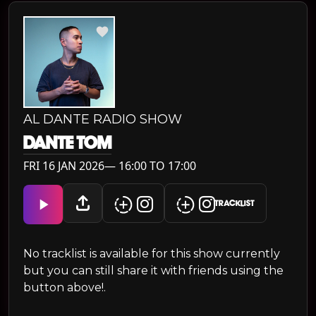
AL DANTE RADIO SHOW
DANTE TOM
FRI 16 JAN 2026— 16:00 TO 17:00
TRACKLIST
No tracklist is available for this show currently
but you can still share it with friends using the
button above!.