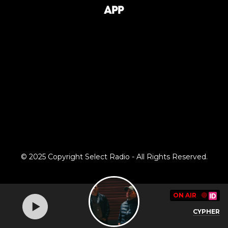
App
© 2025 Copyright Select Radio - All Rights Reserved.
ON AIR
🔴
CYPHER