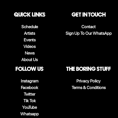
QUICK LINKS
Get in touch
Schedule
Contact
Artists
Sign Up To Our WhatsApp
Events
Videos
News
About Us
follow us
The boring stuff
Instagram
Privacy Policy
Facebook
Terms & Conditions
Twitter
Tik Tok
YouTube
Whatsapp