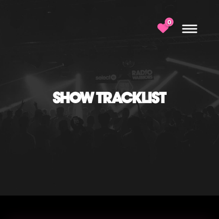
0
SHOW TRACKLIST