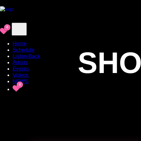
0
Home
SHO
Schedule
Listen Back
Artists
Events
Videos
NEWS
0