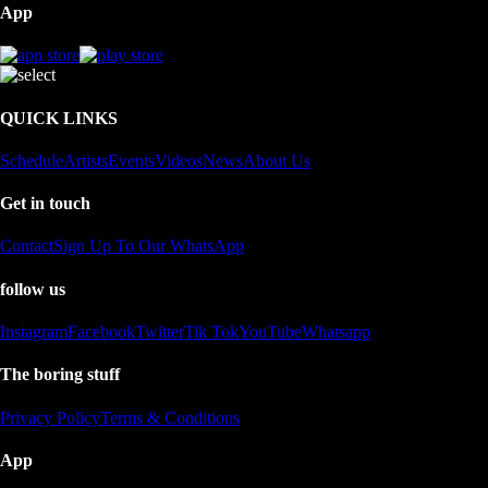
App
QUICK LINKS
Schedule
Artists
Events
Videos
News
About Us
Get in touch
Contact
Sign Up To Our WhatsApp
follow us
Instagram
Facebook
Twitter
Tik Tok
YouTube
Whatsapp
The boring stuff
Privacy Policy
Terms & Conditions
App