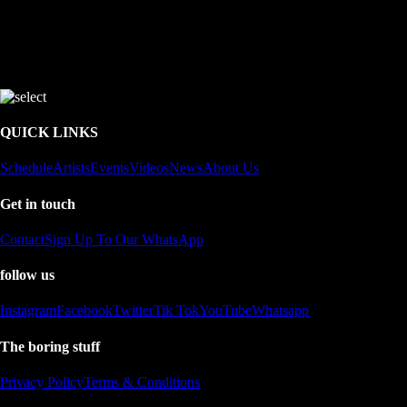
QUICK LINKS
Schedule
Artists
Events
Videos
News
About Us
Get in touch
Contact
Sign Up To Our WhatsApp
follow us
Instagram
Facebook
Twitter
Tik Tok
YouTube
Whatsapp
The boring stuff
Privacy Policy
Terms & Conditions