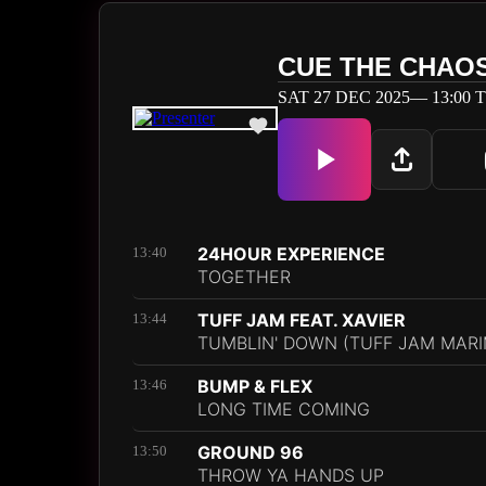
CUE THE CHAO
SAT 27 DEC 2025— 13:00 T
24HOUR EXPERIENCE
13:40
TOGETHER
TUFF JAM FEAT. XAVIER
13:44
TUMBLIN' DOWN (TUFF JAM MARI
BUMP & FLEX
13:46
LONG TIME COMING
GROUND 96
13:50
THROW YA HANDS UP