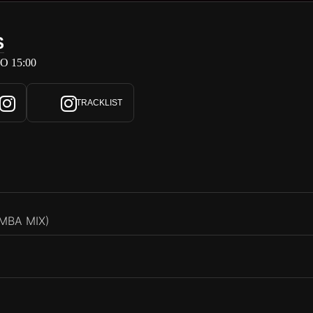
S
O 15:00
TRACKLIST
MBA MIX)