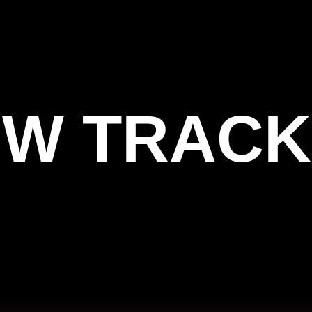
W TRACK