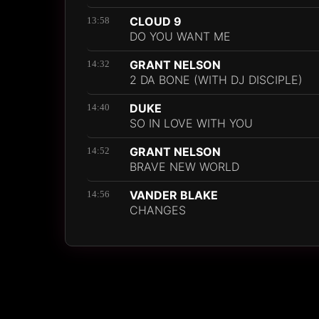
CLOUD 9
13:58
DO YOU WANT ME
GRANT NELSON
14:32
2 DA BONE (WITH DJ DISCIPLE)
DUKE
14:40
SO IN LOVE WITH YOU
GRANT NELSON
14:52
BRAVE NEW WORLD
VANDER BLAKE
14:56
CHANGES