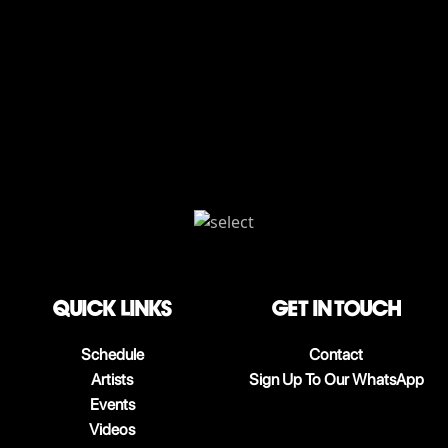
QUICK LINKS
Get in touch
Schedule
Contact
Artists
Sign Up To Our WhatsApp
Events
Videos