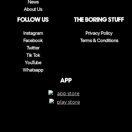
News
About Us
follow us
The boring stuff
Instagram
Privacy Policy
Facebook
Terms & Conditions
Twitter
Tik Tok
YouTube
Whatsapp
App