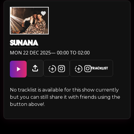
SUNANA
MON 22 DEC 2025— 00:00 TO 02:00
TRACKLIST
No tracklist is available for this show currently
but you can still share it with friends using the
button above!.