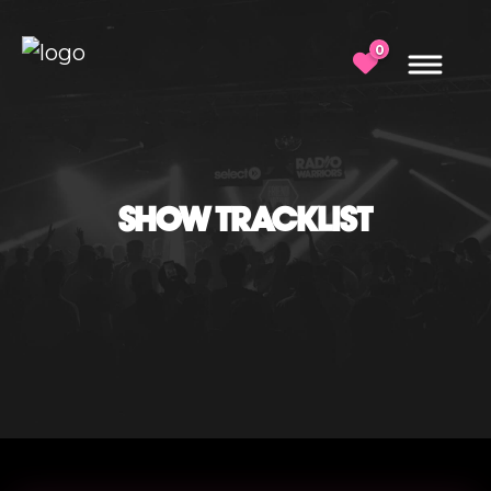
0
SHOW TRACKLIST