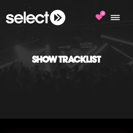
0
SHOW TRACKLIST