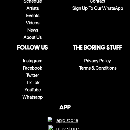
Schedule
Contact
Artists
Sign Up To Our WhatsApp
Events
Videos
News
About Us
follow us
The boring stuff
Instagram
Privacy Policy
Facebook
Terms & Conditions
Twitter
Tik Tok
YouTube
Whatsapp
App