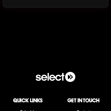
QUICK LINKS
Get in touch