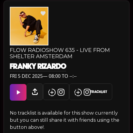
FLOW RADIOSHOW 635 - LIVE FROM
SHELTER AMSTERDAM
FRANKY RIZARDO
FRI 5 DEC 2025— 08:00 TO --:--
TRACKLIST
No tracklist is available for this show currently
but you can still share it with friends using the
button above!.