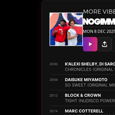
MORE VIB
NOGIMM
MON 8 DEC 2025
K'ALEXI SHELBY, DI SA
20:00
CHRONICLES (ORIGINAL 
DAISUKE MIYAMOTO
20:04
SO SWEET (ORIGINAL MI
BLOCK & CROWN
20:12
TIGHT (NUDISCO POWER
MARC COTTERELL
20:14