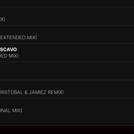
IX)
(EXTENDED MIX)
 SCAVO
ED MIX)
CRISTOBAL & JAMIEZ REMIX)
INAL MIX)