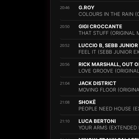
G.ROY
20:46
COLOURS IN THE RAIN (O
GIGI CROCCANTE
20:50
THAT STUFF (ORIGINAL M
LUCCIO B, SEBB JUNIOR
20:52
FEEL IT (SEBB JUNIOR 
RICK MARSHALL, OUT O
20:56
LOVE GROOVE (ORIGINAL
JACK DISTRICT
21:04
MOVING FLOOR (ORIGINA
SHOKË
21:08
PEOPLE NEED HOUSE (E
LUCA BERTONI
21:10
YOUR ARMS (EXTENDED 