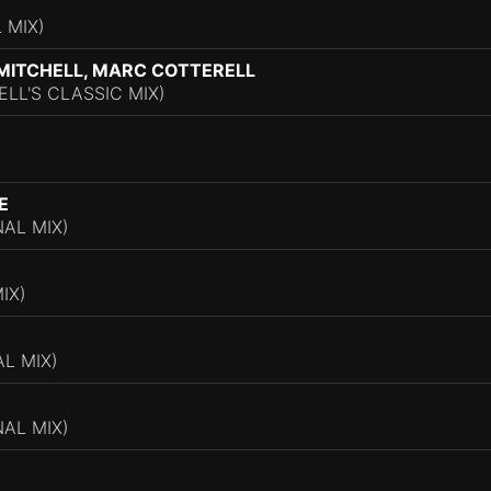
 MIX)
MITCHELL, MARC COTTERELL
LL'S CLASSIC MIX)
)
E
AL MIX)
IX)
L MIX)
NAL MIX)