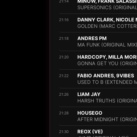
MINOW, FRANK SALASSI
21:14
SUPERSONICS (ORIGINAL
DANNY CLARK, NICOLE 
21:16
GOLDEN (MARC COTTERE
ANDRES PM
21:18
MA FUNK (ORIGINAL MIX
HARDCOPY, MILLA MOR
21:20
GONNA GET YOU (ORIGIN
FABIO ANDRES, 9VIBES
21:22
USED TO B (EXTENDED M
LIAM JAY
21:26
HARSH TRUTHS (ORIGINA
HOUSEGO
21:28
AFTER MIDNIGHT (ORIGI
REOX (VE)
21:30