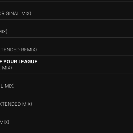
RIGINAL MIX)
IX)
EXTENDED REMIX)
F YOUR LEAGUE
 MIX)
L MIX)
XTENDED MIX)
MIX)