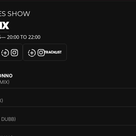
ES SHOW
IX
— 20:00 TO 22:00
TRACKLIST
RONNO
MIX)
X)
 DUBB)