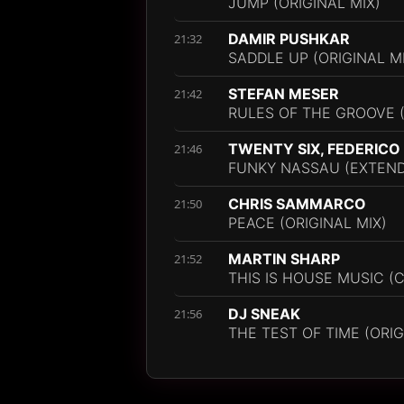
JUMP (ORIGINAL MIX)
DAMIR PUSHKAR
21:32
SADDLE UP (ORIGINAL M
STEFAN MESER
21:42
RULES OF THE GROOVE 
TWENTY SIX, FEDERICO
21:46
FUNKY NASSAU (EXTEND
CHRIS SAMMARCO
21:50
PEACE (ORIGINAL MIX)
MARTIN SHARP
21:52
THIS IS HOUSE MUSIC (
DJ SNEAK
21:56
THE TEST OF TIME (ORIG