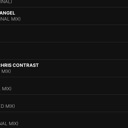
INAL)
 ANGEL
INAL MIX)
CHRIS CONTRAST
 MIX)
 MIX)
D MIX)
NAL MIX)