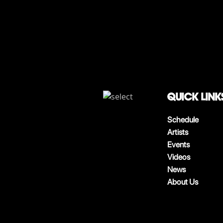
QUICK LINK
Schedule
Artists
Events
Videos
News
About Us