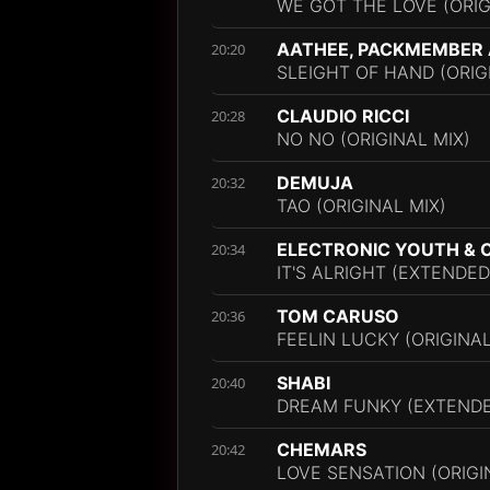
WE GOT THE LOVE (ORIG
AATHEE, PACKMEMBER
20:20
SLEIGHT OF HAND (ORIG
CLAUDIO RICCI
20:28
NO NO (ORIGINAL MIX)
DEMUJA
20:32
TAO (ORIGINAL MIX)
ELECTRONIC YOUTH & 
20:34
IT'S ALRIGHT (EXTENDED
TOM CARUSO
20:36
FEELIN LUCKY (ORIGINAL
SHABI
20:40
DREAM FUNKY (EXTENDE
CHEMARS
20:42
LOVE SENSATION (ORIGI