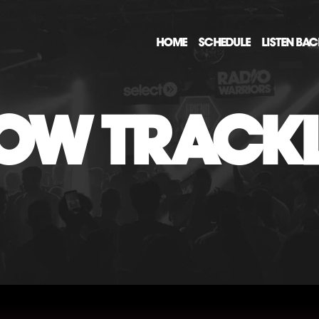
HOME
SCHEDULE
LISTEN BA
OW TRACKL