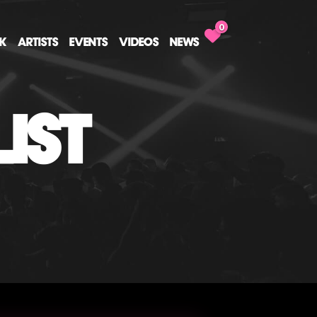
0
CK
ARTISTS
EVENTS
VIDEOS
NEWS
IST