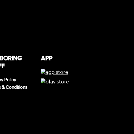
 boring
App
ff
cy Policy
 & Conditions