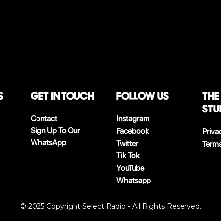
S
Get in touch
follow us
The
stu
Contact
Instagram
Sign Up To Our
Facebook
Priva
WhatsApp
Twitter
Terms
Tik Tok
YouTube
Whatsapp
© 2025 Copyright Select Radio - All Rights Reserved.