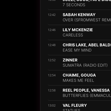
7 SECONDS
SABAH KENWAY
12:42
OVER (SFROMWEST REMI
LILY MCKENZIE
12:46
CARELESS
CHRIS LAKE, ABEL BAL
12:48
EASE MY MIND
ZINNER
12:52
SUMATRA (RADIO EDIT)
CHAIME, GOUGA
12:54
MAKES ME FEEL
REEL PEOPLE, VANESS
12:58
BUTTERFLIES (EMMACUL
VAL FLEURY
13:02
STATUES