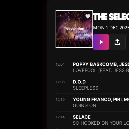
THE SELE
MON 1 DEC 2025
POPPY BASKCOMB, JES
12:04
LOVEFOOL (FEAT. JESS 
D.O.D
12:08
SLEEPLESS
YOUNG FRANCO, PIRI, M
12:10
GOING ON
SELACE
12:14
SO HOOKED ON YOUR LO