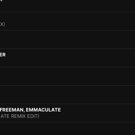
X)
DER
A FREEMAN, EMMACULATE
ATE REMIX EDIT)