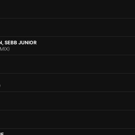
, SEBB JUNIOR
MIX)
)
UF