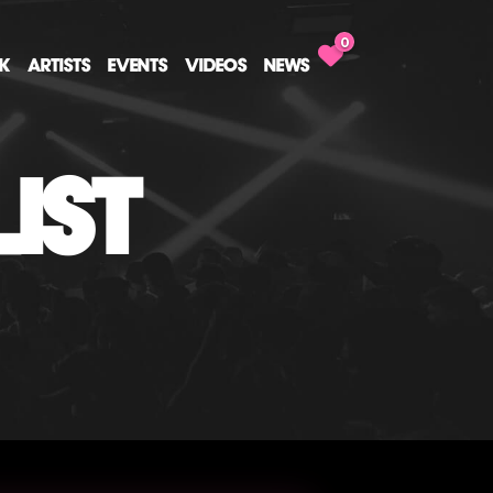
0
CK
ARTISTS
EVENTS
VIDEOS
NEWS
IST