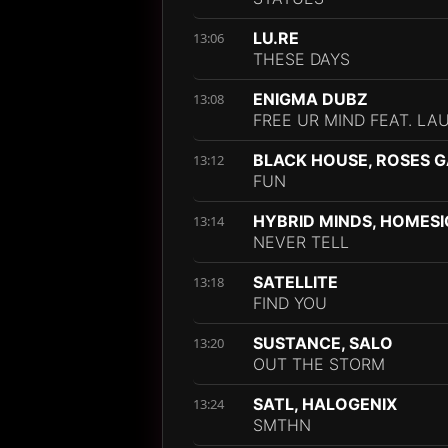
LU.RE
13:06
THESE DAYS
ENIGMA DUBZ
13:08
FREE UR MIND FEAT. LA
BLACK HOUSE, ROSES 
13:12
FUN
HYBRID MINDS, HOMESI
13:14
NEVER TELL
SATELLITE
13:18
FIND YOU
SUSTANCE, SALO
13:20
OUT THE STORM
SATL, HALOGENIX
13:24
SMTHN