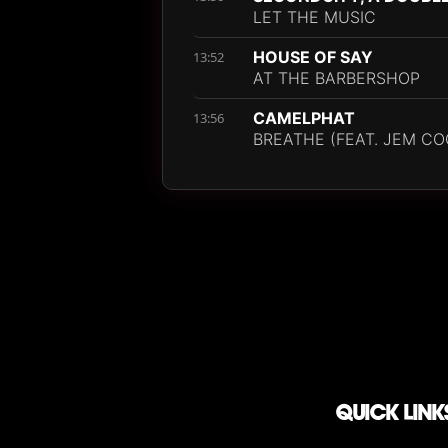
LET THE MUSIC
HOUSE OF SAY
13:52
AT THE BARBERSHOP
CAMELPHAT
13:56
BREATHE (FEAT. JEM CO
QUICK LINK