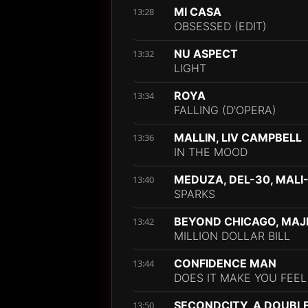
MI CASA
13:28
OBSESSED (EDIT)
NU ASPECT
13:32
LIGHT
ROYA
13:34
FALLING (D'OPERA)
MALLIN, LIV CAMPBELL
13:36
IN THE MOOD
MEDUZA, DEL-30, MALI
13:40
SPARKS
BEYOND CHICAGO, MAJE
13:42
MILLION DOLLAR BILL
CONFIDENCE MAN
13:44
DOES IT MAKE YOU FEE
SECONDCITY, A DOUBL
13:50