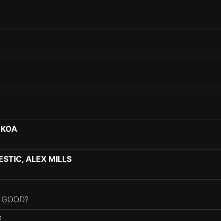
-KOA
STIC, ALEX MILLS
L GOOD?
E