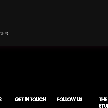
OKE)
S
Get in touch
follow us
The
stu