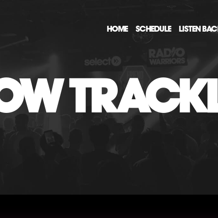
HOME
SCHEDULE
LISTEN BA
OW TRACKL