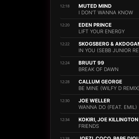
MUTED MIND
12:18
I DON'T WANNA KNOW
EDEN PRINCE
12:20
LIFT YOUR ENERGY
SKOGSBERG & AKDOGAN
12:22
IN YOU (SEBB JUNIOR RE
BRUUT 99
12:24
BREAK OF DAWN
CALLUM GEORGE
12:28
BE MINE (WILFY D REMIX
JOE WELLER
12:30
WANNA DO (FEAT. EMIL)
KOKIRI, JOE KILLINGTON
12:34
FRIENDS
JOEZI, COCO, PAPE DIO
12:38