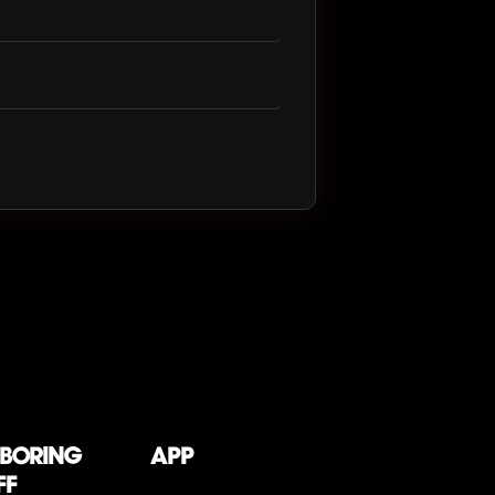
 boring
App
ff