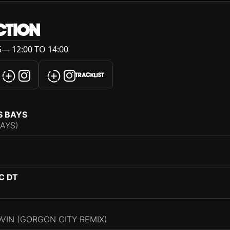
CTION
— 12:00 TO 14:00
TRACKLIST
S BAYS
BAYS)
C DT
VIN (GORGON CITY REMIX)