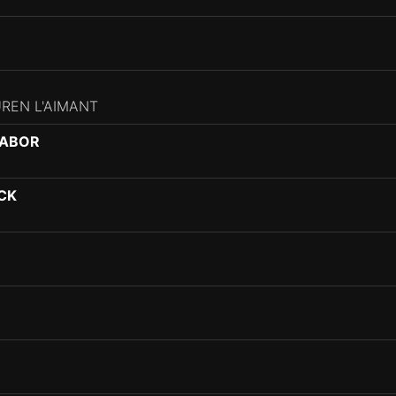
UREN L'AIMANT
GABOR
CK