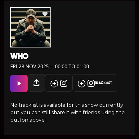
WH0
FRI 28 NOV 2025— 00:00 TO 01:00
TRACKLIST
No tracklist is available for this show currently
but you can still share it with friends using the
button above!.