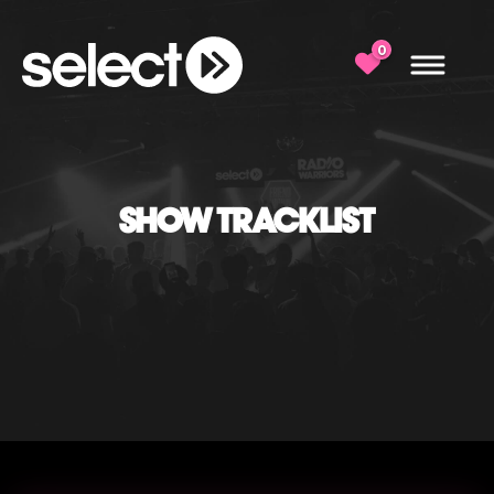
0
SHOW TRACKLIST