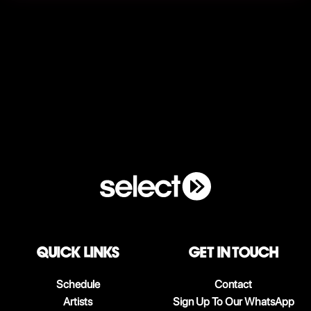
QUICK LINKS
Get in touch
Schedule
Contact
Artists
Sign Up To Our WhatsApp