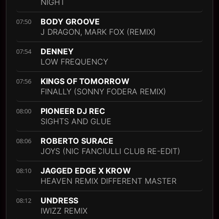
NIGHT
BODY GROOVE
07:50
J DRAGON, MARK FOX (REMIX)
DENNEY
07:54
LOW FREQUENCY
KINGS OF TOMORROW
07:56
FINALLY (SONNY FODERA REMIX)
PIONEER DJ REC
08:00
SIGHTS AND GLUE
ROBERTO SURACE
08:06
JOYS (NIC FANCIULLI CLUB RE-EDIT)
JAGGED EDGE X KROW
08:10
HEAVEN REMIX DIFFERENT MASTER
UNDRESS
08:12
IWIZZ REMIX