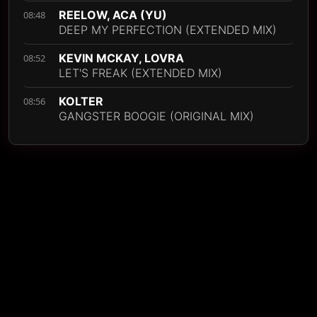
REELOW, ACA (YU)
08:48
DEEP MY PERFECTION (EXTENDED MIX)
KEVIN MCKAY, LOVRA
08:52
LET'S FREAK (EXTENDED MIX)
KOLTER
08:56
GANGSTER BOOGIE (ORIGINAL MIX)