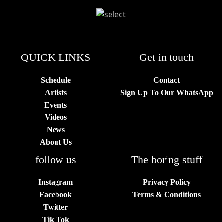
QUICK LINKS
Get in touch
Schedule
Contact
Artists
Sign Up To Our WhatsApp
Events
Videos
News
About Us
follow us
The boring stuff
Instagram
Privacy Policy
Facebook
Terms & Conditions
Twitter
Tik Tok