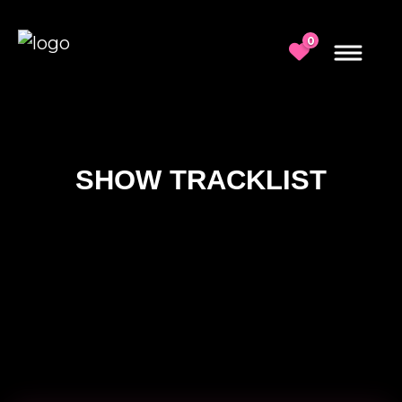
0
SHOW TRACKLIST