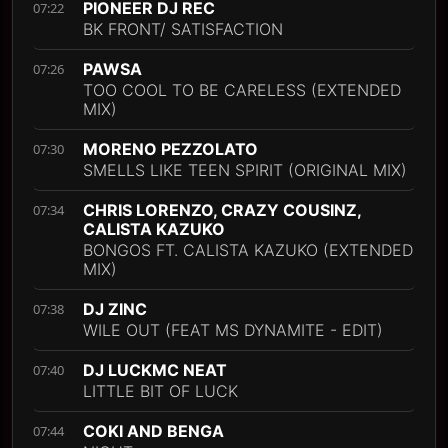
PIONEER DJ REC
07:22
BK FRONT/ SATISFACTION
PAWSA
07:26
TOO COOL TO BE CARELESS (EXTENDED
MIX)
MORENO PEZZOLATO
07:30
SMELLS LIKE TEEN SPIRIT (ORIGINAL MIX)
CHRIS LORENZO, CRAZY COUSINZ,
07:34
CALISTA KAZUKO
BONGOS FT. CALISTA KAZUKO (EXTENDED
MIX)
DJ ZINC
07:38
WILE OUT (FEAT MS DYNAMITE - EDIT)
DJ LUCKMC NEAT
07:40
LITTLE BIT OF LUCK
COKI AND BENGA
07:44