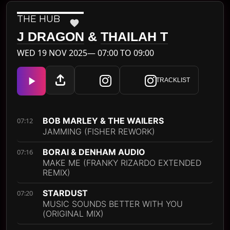
THE HUB
J DRAGON
&
THAILAH T
WED 19 NOV 2025— 07:00 TO 09:00
TRACKLIST
BOB MARLEY & THE WAILERS
07:12
JAMMING (FISHER REWORK)
BORAI & DENHAM AUDIO
07:16
MAKE ME (FRANKY RIZARDO EXTENDED
REMIX)
STARDUST
07:20
MUSIC SOUNDS BETTER WITH YOU
(ORIGINAL MIX)