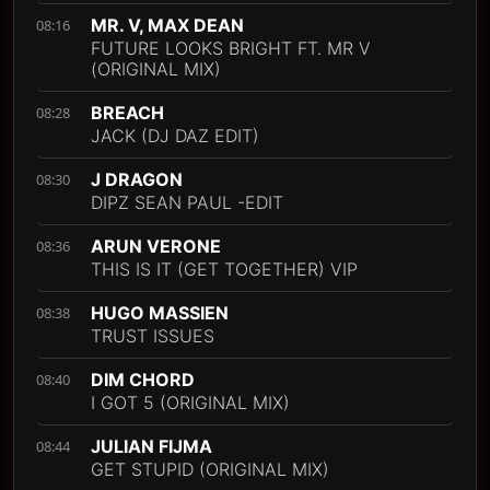
MR. V, MAX DEAN
08:16
FUTURE LOOKS BRIGHT FT. MR V
(ORIGINAL MIX)
BREACH
08:28
JACK (DJ DAZ EDIT)
J DRAGON
08:30
DIPZ SEAN PAUL -EDIT
ARUN VERONE
08:36
THIS IS IT (GET TOGETHER) VIP
HUGO MASSIEN
08:38
TRUST ISSUES
DIM CHORD
08:40
I GOT 5 (ORIGINAL MIX)
JULIAN FIJMA
08:44
GET STUPID (ORIGINAL MIX)