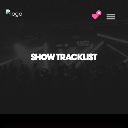
0
SHOW TRACKLIST