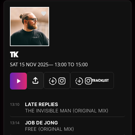
TK
SAT 15 NOV 2025— 13:00 TO 15:00
TRACKLIST
LATE REPLIES
13:10
THE INVISIBLE MAN (ORIGINAL MIX)
JOB DE JONG
13:14
FREE (ORIGINAL MIX)