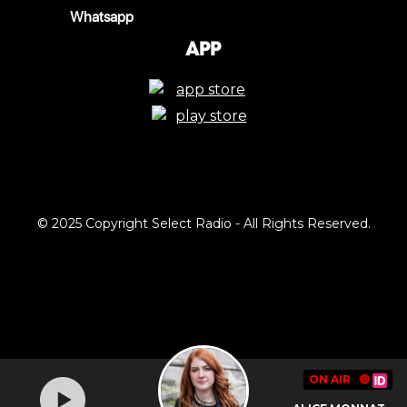
Whatsapp
App
© 2025 Copyright Select Radio - All Rights Reserved.
ON AIR
🔴