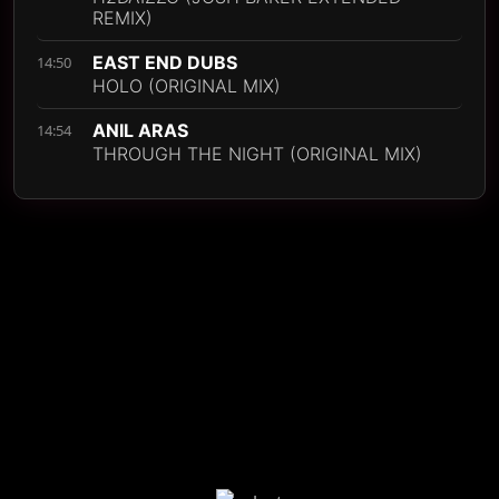
REMIX)
EAST END DUBS
14:50
HOLO (ORIGINAL MIX)
ANIL ARAS
14:54
THROUGH THE NIGHT (ORIGINAL MIX)