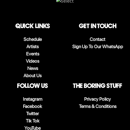
QUICK LINKS
Get in touch
Schedule
Contact
Artists
Sign Up To Our WhatsApp
Events
Videos
News
About Us
follow us
The boring stuff
Instagram
Privacy Policy
Facebook
Terms & Conditions
Twitter
Tik Tok
YouTube