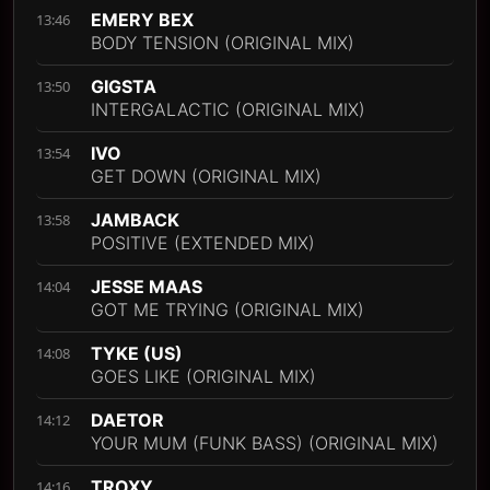
EMERY BEX
13:46
BODY TENSION (ORIGINAL MIX)
GIGSTA
13:50
INTERGALACTIC (ORIGINAL MIX)
IVO
13:54
GET DOWN (ORIGINAL MIX)
JAMBACK
13:58
POSITIVE (EXTENDED MIX)
JESSE MAAS
14:04
GOT ME TRYING (ORIGINAL MIX)
TYKE (US)
14:08
GOES LIKE (ORIGINAL MIX)
DAETOR
14:12
YOUR MUM (FUNK BASS) (ORIGINAL MIX)
TROXY
14:16