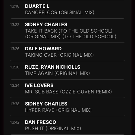
DUARTE L
13:18
DANCEFLOOR (ORIGINAL MIX)
SIDNEY CHARLES
13:22
TAKE IT BACK (TO THE OLD SCHOOL)
(ORIGINAL MIX) (TO THE OLD SCHOOL)
DALE HOWARD
13:26
TAKING OVER (ORIGINAL MIX)
RUZE, RYAN NICHOLLS
13:30
TIME AGAIN (ORIGINAL MIX)
IVE LOVERS
13:34
MR. SUB BASS (OZZIE GUVEN REMIX)
SIDNEY CHARLES
13:38
HYPER RAVE (ORIGINAL MIX)
DAN FRESCO
13:42
PUSH IT (ORIGINAL MIX)