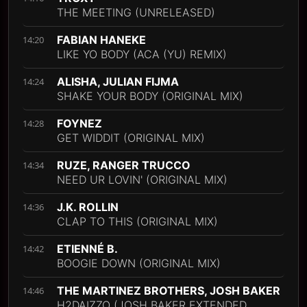
THE MEETING (UNRELEASED)
FABIAN HANEKE
14:20
LIKE YO BODY (ACA (YU) REMIX)
ALISHA, JULIAN FIJMA
14:24
SHAKE YOUR BODY (ORIGINAL MIX)
FOYNEZ
14:28
GET WIDDIT (ORIGINAL MIX)
RUZE, RANGER TRUCCO
14:34
NEED UR LOVIN' (ORIGINAL MIX)
J.K. ROLLIN
14:36
CLAP TO THIS (ORIGINAL MIX)
ETIENNÉ B.
14:42
BOOGIE DOWN (ORIGINAL MIX)
THE MARTINEZ BROTHERS, JOSH BAKER
14:46
H2DAIZZO (JOSH BAKER EXTENDED