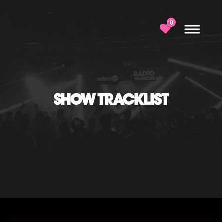
0
SHOW TRACKLIST