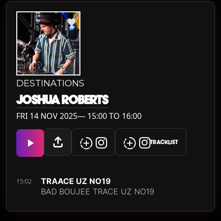
DESTINATIONS
JOSHUA ROBERTS
FRI 14 NOV 2025— 15:00 TO 16:00
TRACKLIST
TRAACE UZ NO19
15:02
BAD BOUJEE TRACE UZ NO19