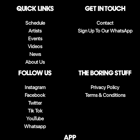
QUICK LINKS
Get in touch
Schedule
Contact
Artists
Sign Up To Our WhatsApp
Events
Videos
News
About Us
follow us
The boring stuff
Instagram
Privacy Policy
Facebook
Terms & Conditions
Twitter
Tik Tok
YouTube
Whatsapp
App