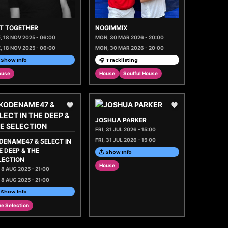
 IT TOGETHER
NOGIMMIX
, 18 NOV 2025 - 06:00
MON, 30 MAR 2026 - 20:00
, 18 NOV 2025 - 06:00
MON, 30 MAR 2026 - 20:00
Show Info
🎧 Tracklisting
ouse
House
Soulful House
JOSHUA PARKER
FRI, 31 JUL 2026 - 15:00
FRI, 31 JUL 2026 - 15:00
DENAME47 & SELECT IN
E DEEP & THE
Show Info
LECTION
House
, 8 AUG 2025 - 21:00
, 8 AUG 2025 - 21:00
Show Info
e Selection