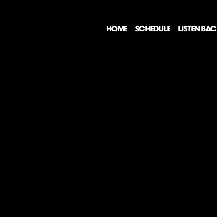
HOME
SCHEDULE
LISTEN BA