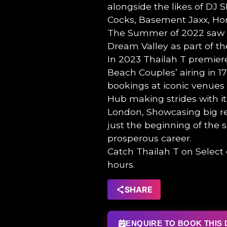
alongside the likes of DJ S
Cocks, Basement Jaxx, Hon
The Summer of 2022 saw T
Dream Valley as part of th
In 2023 Thailah T premiere
Beach Couples’ airing in 1
bookings at iconic venues
Hub making strides with it
London, Showcasing big rep
just the beginning of the 
prosperous career.
Catch Thailah T on Selec
hours.
SHARE
ENQUIRE TO BOOK THIS 