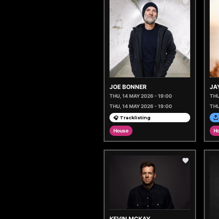
JOE BONNER
JA
THU, 14 MAY 2026 - 19:00
THU
THU, 14 MAY 2026 - 19:00
THU
🎧 Tracklisting
House
H
KEVIN MCKAY