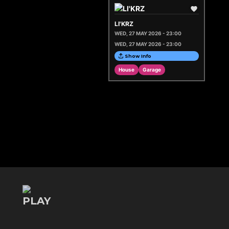
LI'KRZ
WED, 27 MAY 2026 - 23:00
WED, 27 MAY 2026 - 23:00
Show Info
House
Garage