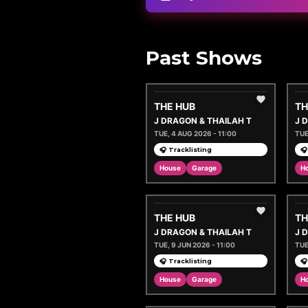
Past Shows
THE HUB
TH
J DRAGON & THAILAH T
J 
TUE, 4 AUG 2026 - 11:00
TUE
🎧 Tracklisting
🎧
House
Garage
H
THE HUB
TH
J DRAGON & THAILAH T
J 
TUE, 9 JUN 2026 - 11:00
TUE
🎧 Tracklisting
🎧
House
Garage
H