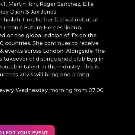
KT, Martin Ikin, Roger Sanchez, Ellie
ey Dijon & Jax Jones
hailah T make her festival debut at
eir iconic Future Heroes lineup.
d on the global edition of 'Ex on the
70 countries. She continues to receive
 & events across London. Alongside The
s takeover of distinguished club Egg in
utable talent in the industry. This is
success 2023 will bring and a long
t every Wednesday morning from 07:00
DJ FOR YOUR EVENT