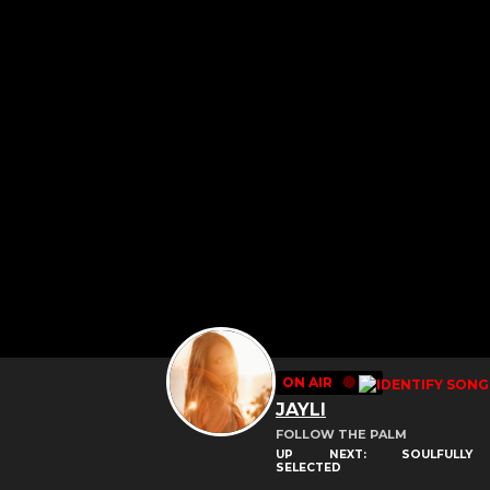
ON AIR
🔴
JAYLI
FOLLOW THE PALM
UP NEXT: SOULFULLY
SELECTED