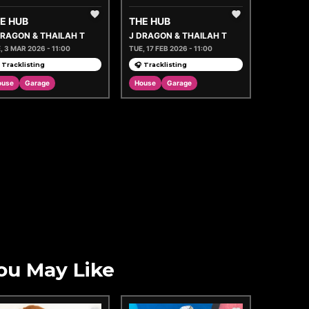
E HUB
THE HUB
DRAGON & THAILAH T
J DRAGON & THAILAH T
, 3 MAR 2026 - 11:00
TUE, 17 FEB 2026 - 11:00
 Tracklisting
🎧 Tracklisting
ouse
Garage
House
Garage
ou May Like