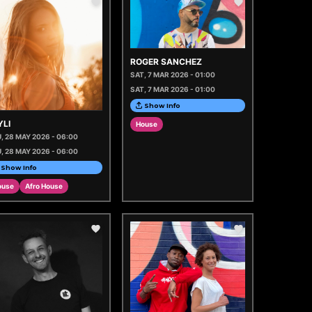
ROGER SANCHEZ
SAT, 7 MAR 2026 - 01:00
SAT, 7 MAR 2026 - 01:00
Show Info
YLI
House
, 28 MAY 2026 - 06:00
, 28 MAY 2026 - 06:00
Show Info
ouse
Afro House