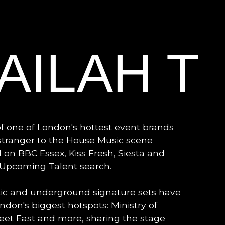
AILAH T
of one of London's hottest event brands
 stranger to the House Music scene
 on BBC Essex, Kiss Fresh, Siesta and
s Upcoming Talent search.
tic and underground signature sets have
don's biggest hotspots: Ministry of
Feet East and more, sharing the stage