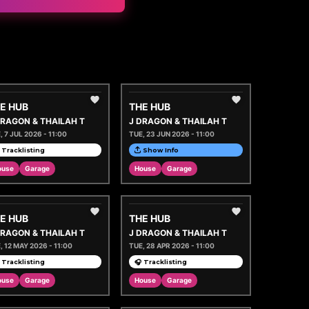
E HUB
THE HUB
DRAGON & THAILAH T
J DRAGON & THAILAH T
, 7 JUL 2026 - 11:00
TUE, 23 JUN 2026 - 11:00
 Tracklisting
Show Info
ouse
Garage
House
Garage
E HUB
THE HUB
DRAGON & THAILAH T
J DRAGON & THAILAH T
, 12 MAY 2026 - 11:00
TUE, 28 APR 2026 - 11:00
 Tracklisting
🎧 Tracklisting
ouse
Garage
House
Garage