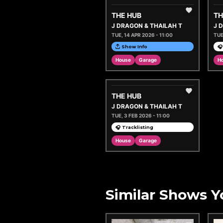
THE HUB
TH
J DRAGON & THAILAH T
J 
TUE, 14 APR 2026 - 11:00
TUE
Show Info
🎧
House
Garage
H
THE HUB
J DRAGON & THAILAH T
TUE, 3 FEB 2026 - 11:00
🎧 Tracklisting
House
Garage
Similar Shows Y