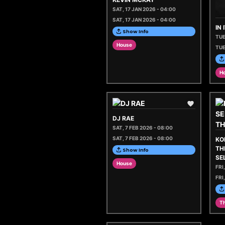
SAT, 17 JAN 2026 - 04:00
SAT, 17 JAN 2026 - 04:00
IN
Show Info
TUE
House
TUE
H
DJ RAE
SAT, 7 FEB 2026 - 08:00
SAT, 7 FEB 2026 - 08:00
KO
TH
Show Info
SE
House
FRI
FRI
Th