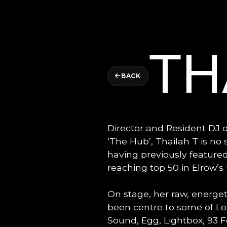
TH
BACK
Director and Resident DJ 
‘The Hub’, Thailah T is no
having previously featured
reaching top 50 in Elrow’
On stage, her raw, energe
been centre to some of Lon
Sound, Egg, Lightbox, 93 