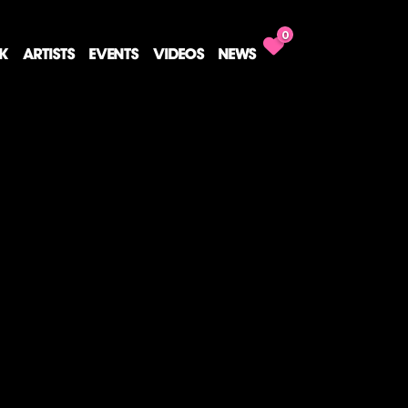
0
CK
ARTISTS
EVENTS
VIDEOS
NEWS